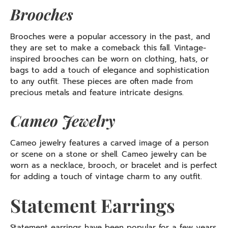
Brooches
Brooches were a popular accessory in the past, and
they are set to make a comeback this fall. Vintage-
inspired brooches can be worn on clothing, hats, or
bags to add a touch of elegance and sophistication
to any outfit. These pieces are often made from
precious metals and feature intricate designs.
Cameo Jewelry
Cameo jewelry features a carved image of a person
or scene on a stone or shell. Cameo jewelry can be
worn as a necklace, brooch, or bracelet and is perfect
for adding a touch of vintage charm to any outfit.
Statement Earrings
Statement earrings have been popular for a few years