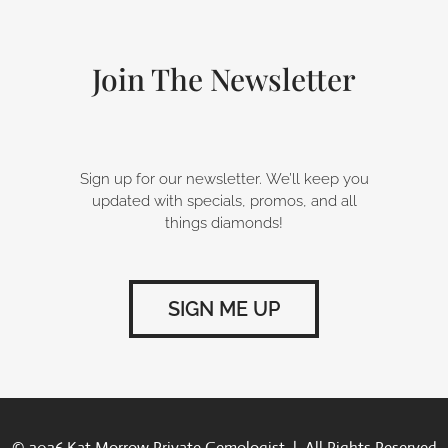
o
d
g
o
i
r
k
n
a
-
m
Join The Newsletter
f
Sign up for our newsletter. We’ll keep you
updated with specials, promos, and all
things diamonds!
SIGN ME UP
© 2026 Kat Morrow Private Gemologist | All Rights Reserved