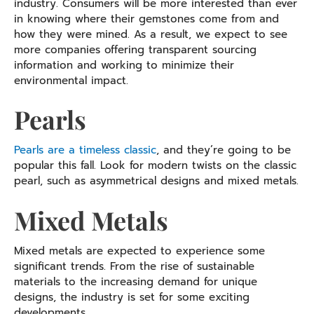
industry. Consumers will be more interested than ever
in knowing where their gemstones come from and
how they were mined. As a result, we expect to see
more companies offering transparent sourcing
information and working to minimize their
environmental impact.
Pearls
Pearls are a timeless classic
, and they’re going to be
popular this fall. Look for modern twists on the classic
pearl, such as asymmetrical designs and mixed metals.
Mixed Metals
Mixed metals are expected to experience some
significant trends. From the rise of sustainable
materials to the increasing demand for unique
designs, the industry is set for some exciting
developments.