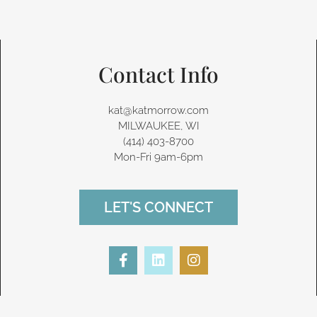
Contact Info
kat@katmorrow.com
MILWAUKEE, WI
(414) 403-8700‬
Mon-Fri 9am-6pm
LET'S CONNECT
F
L
I
a
i
n
c
n
s
e
k
t
b
e
a