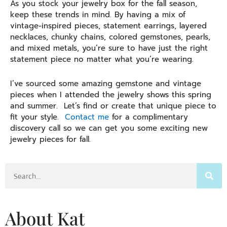
As you stock your jewelry box for the fall season,
keep these trends in mind. By having a mix of
vintage-inspired pieces, statement earrings, layered
necklaces, chunky chains, colored gemstones, pearls,
and mixed metals, you’re sure to have just the right
statement piece no matter what you’re wearing.
I’ve sourced some amazing gemstone and vintage
pieces when I attended the jewelry shows this spring
and summer. Let’s find or create that unique piece to
fit your style.
Contact me
for a complimentary
discovery call so we can get you some exciting new
jewelry pieces for fall.
Search
About Kat