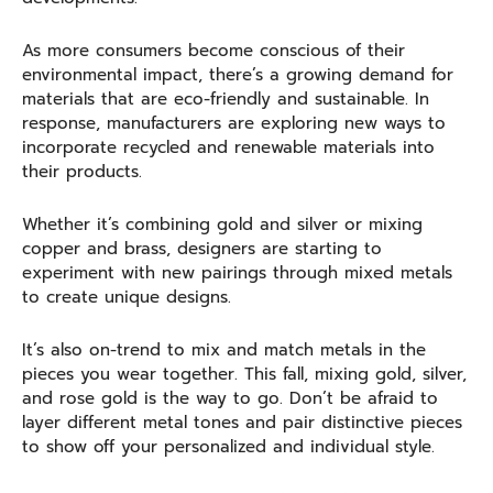
As more consumers become conscious of their
environmental impact, there’s a growing demand for
materials that are eco-friendly and sustainable. In
response, manufacturers are exploring new ways to
incorporate recycled and renewable materials into
their products.
Whether it’s combining gold and silver or mixing
copper and brass, designers are starting to
experiment with new pairings through mixed metals
to create unique designs.
It’s also on-trend to mix and match metals in the
pieces you wear together. This fall, mixing gold, silver,
and rose gold is the way to go. Don’t be afraid to
layer different metal tones and pair distinctive pieces
to show off your personalized and individual style.