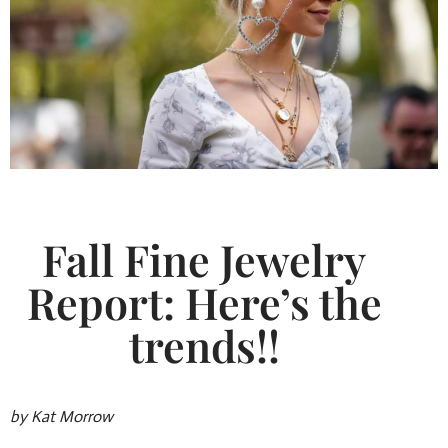
Fall Fine Jewelry
Report: Here’s the
trends!!
by Kat Morrow