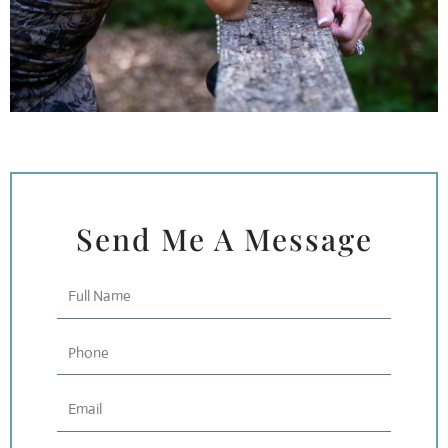
Send Me A Message
Full
Name
Phone
Email