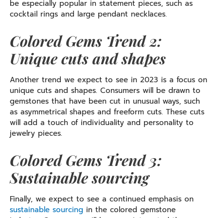
be especially popular in statement pieces, such as
cocktail rings and large pendant necklaces.
Colored Gems Trend 2:
Unique cuts and shapes
Another trend we expect to see in 2023 is a focus on
unique cuts and shapes. Consumers will be drawn to
gemstones that have been cut in unusual ways, such
as asymmetrical shapes and freeform cuts. These cuts
will add a touch of individuality and personality to
jewelry pieces.
Colored Gems Trend 3:
Sustainable sourcing
Finally, we expect to see a continued emphasis on
sustainable sourcing
in the colored gemstone