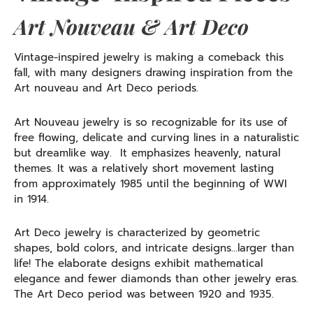
Art Nouveau & Art Deco
Vintage-inspired jewelry is making a comeback this
fall, with many designers drawing inspiration from the
Art nouveau and Art Deco periods.
Art Nouveau jewelry is so recognizable for its use of
free flowing, delicate and curving lines in a naturalistic
but dreamlike way. It emphasizes heavenly, natural
themes. It was a relatively short movement lasting
from approximately 1985 until the beginning of WWI
in 1914.
Art Deco jewelry is characterized by geometric
shapes, bold colors, and intricate designs…larger than
life! The elaborate designs exhibit mathematical
elegance and fewer diamonds than other jewelry eras.
The Art Deco period was between 1920 and 1935.