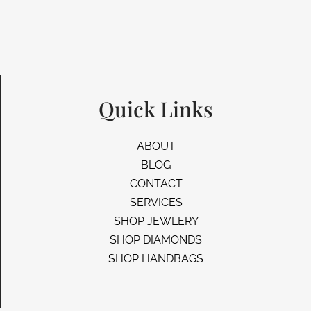
Quick Links
ABOUT
BLOG
CONTACT
SERVICES
SHOP JEWLERY
SHOP DIAMONDS
SHOP HANDBAGS