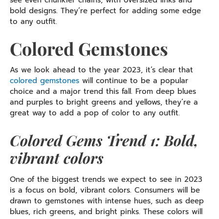
see even chunkier chains, with oversized links and
bold designs. They’re perfect for adding some edge
to any outfit.
Colored Gemstones
As we look ahead to the year 2023, it’s clear that
colored gemstones
will continue to be a popular
choice and a major trend this fall. From deep blues
and purples to bright greens and yellows, they’re a
great way to add a pop of color to any outfit.
Colored Gems Trend 1: Bold,
vibrant colors
One of the biggest trends we expect to see in 2023
is a focus on bold, vibrant colors. Consumers will be
drawn to gemstones with intense hues, such as deep
blues, rich greens, and bright pinks. These colors will