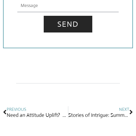
Message
SEND
Prev
N
PREVIOUS
NEXT
Need an Attitude Uplift? Grab Your Favorite Piece of Diamond Jewelry!
Stories of Intrigue: Summer’s Best Fruit-Bearing Gems