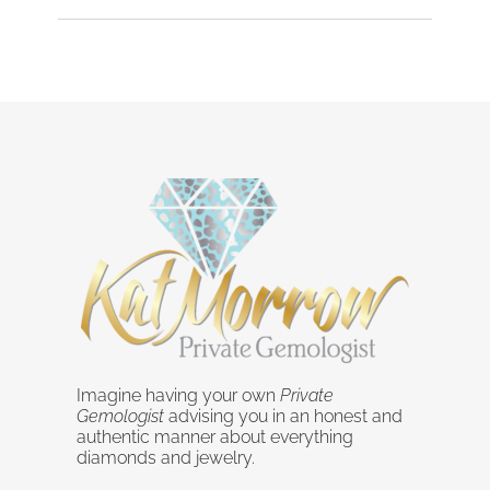
Imagine having your own
Private
Gemologist
advising you in an honest and
authentic manner about everything
diamonds and jewelry.