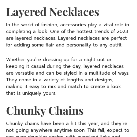
Layered Necklaces
In the world of fashion, accessories play a vital role in
completing a look. One of the hottest trends of 2023
are layered necklaces. Layered necklaces are perfect
for adding some flair and personality to any outfit.
Whether you’re dressing up for a night out or
keeping it casual during the day, layered necklaces
are versatile and can be styled in a multitude of ways.
They come in a variety of lengths and designs,
making it easy to mix and match to create a look
that is uniquely yours.
Chunky Chains
Chunky chains have been a hit this year, and they’re
not going anywhere anytime soon. This fall, expect to