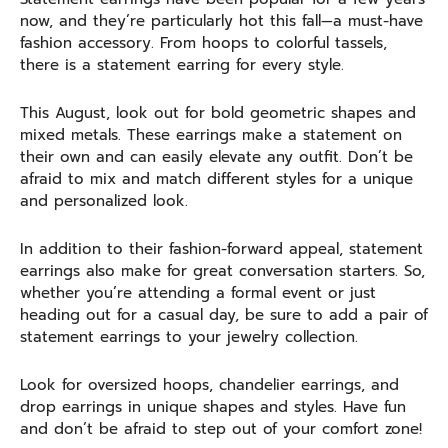
now, and they’re particularly hot this fall—a must-have
fashion accessory. From hoops to colorful tassels,
there is a statement earring for every style.
This August, look out for bold geometric shapes and
mixed metals. These earrings make a statement on
their own and can easily elevate any outfit. Don’t be
afraid to mix and match different styles for a unique
and personalized look.
In addition to their fashion-forward appeal, statement
earrings also make for great conversation starters. So,
whether you’re attending a formal event or just
heading out for a casual day, be sure to add a pair of
statement earrings to your jewelry collection.
Look for oversized hoops, chandelier earrings, and
drop earrings in unique shapes and styles. Have fun
and don’t be afraid to step out of your comfort zone!