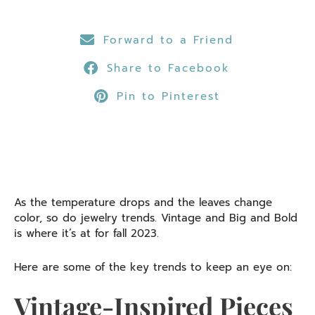
Forward to a Friend
Share to Facebook
Pin to Pinterest
As the temperature drops and the leaves change
color, so do jewelry trends. Vintage and Big and Bold
is where it’s at for fall 2023.
Here are some of the key trends to keep an eye on:
Vintage-Inspired Pieces