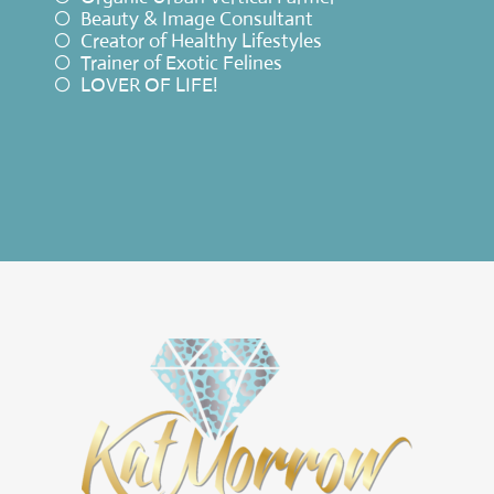
Beauty & Image Consultant
Creator of Healthy Lifestyles
Trainer of Exotic Felines
LOVER OF LIFE!