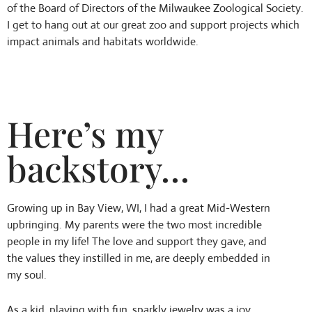
of the Board of Directors of the Milwaukee Zoological Society.
I get to hang out at our great zoo and support projects which
impact animals and habitats worldwide.
Here’s my
backstory…
Growing up in Bay View, WI, I had a great Mid-Western
upbringing. My parents were the two most incredible
people in my life! The love and support they gave, and
the values they instilled in me, are deeply embedded in
my soul.
As a kid, playing with fun, sparkly jewelry was a joy.