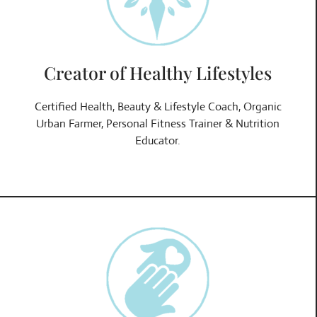
Creator of Healthy Lifestyles
Certified Health, Beauty & Lifestyle Coach, Organic
Urban Farmer, Personal Fitness Trainer & Nutrition
Educator.