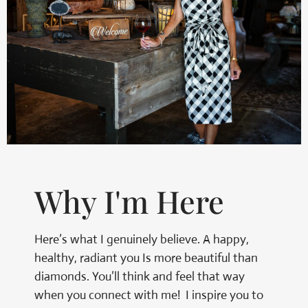
Why I'm Here
Here’s what I genuinely believe. A happy,
healthy, radiant you Is more beautiful than
diamonds. You’ll think and feel that way
when you connect with me! I inspire you to