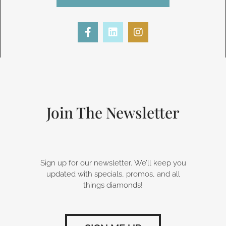
F
L
I
a
i
n
c
n
s
e
k
t
b
e
a
o
d
g
o
i
r
k
n
a
-
m
Join The Newsletter
f
Sign up for our newsletter. We’ll keep you
updated with specials, promos, and all
things diamonds!