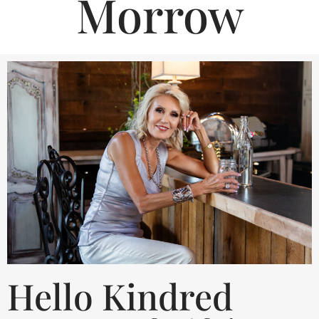
Morrow
Hello Kindred