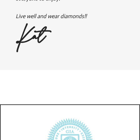
Live well and wear diamonds!!
Kat