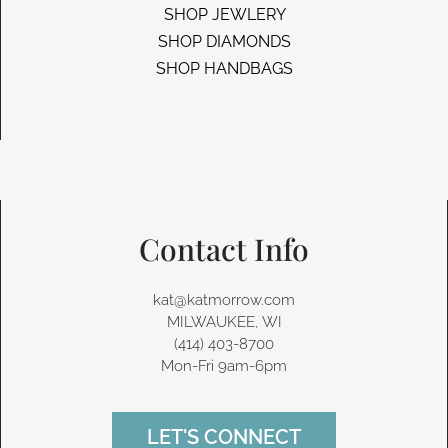
SHOP JEWLERY
SHOP DIAMONDS
SHOP HANDBAGS
Contact Info
kat@katmorrow.com
MILWAUKEE, WI
(414) 403-8700‬
Mon-Fri 9am-6pm
LET'S CONNECT