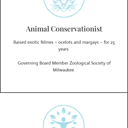
Animal Conservationist
Raised exotic felines – ocelots and margays – for 25
years.
Governing Board Member Zoological Society of
Milwaukee.