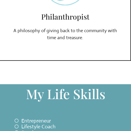
Philanthropist
A philosophy of giving back to the community with
time and treasure.
My Life Skills
Entrepreneur
Lifestyle Coach