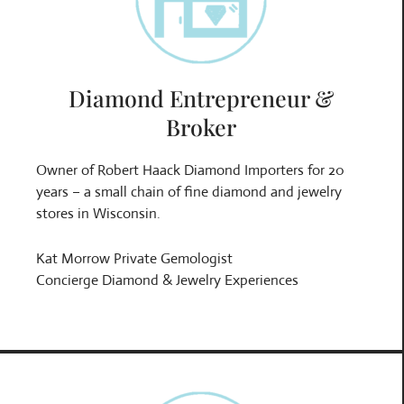
Diamond Entrepreneur &
Broker
Owner of Robert Haack Diamond Importers for 20
years – a small chain of fine diamond and jewelry
stores in Wisconsin.
Kat Morrow Private Gemologist
Concierge Diamond & Jewelry Experiences