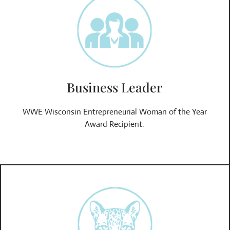
Business Leader
WWE Wisconsin Entrepreneurial Woman of the Year
Award Recipient.