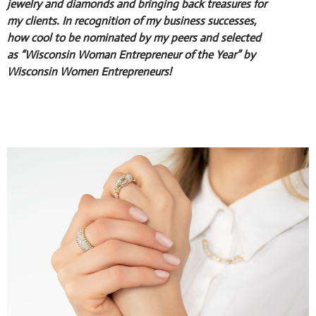
jewelry and diamonds and bringing back treasures for
my clients. In recognition of my business successes,
how cool to be nominated by my peers and selected
as “Wisconsin Woman Entrepreneur of the Year” by
Wisconsin Women Entrepreneurs!