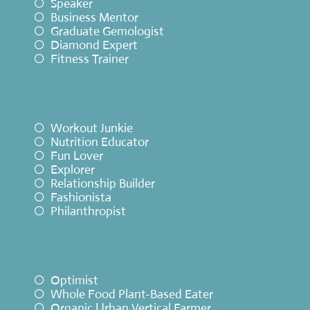
Speaker
Business Mentor
Graduate Gemologist
Diamond Expert
Fitness Trainer
Workout Junkie
Nutrition Educator
Fun Lover
Explorer
Relationship Builder
Fashionista
Philanthropist
Optimist
Whole Food Plant-Based Eater
Organic Urban Vertical Farmer