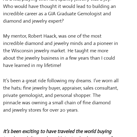
Who would have thought it would lead to building an
incredible career as a GIA Graduate Gemologist and
diamond and jewelry expert?
My mentor, Robert Haack, was one of the most
incredible diamond and jewelry minds and a pioneer in
the Wisconsin jewelry market. He taught me more
about the jewelry business in a few years than I could
have learned in my lifetime!
It’s been a great ride following my dreams. I’ve worn all
the hats; fine jewelry buyer, appraiser, sales consultant,
private gemologist, and personal shopper. The
pinnacle was owning a small chain of fine diamond
and jewelry stores for over 20 years.
It’s been exciting to have traveled the world buying