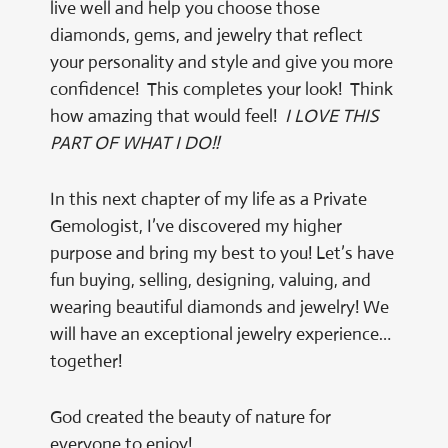
live well and help you choose those
diamonds, gems, and jewelry that reflect
your personality and style and give you more
confidence! This completes your look! Think
how amazing that would feel!
I LOVE THIS
PART OF WHAT I DO!!
In this next chapter of my life as a Private
Gemologist, I’ve discovered my higher
purpose and bring my best to you! Let’s have
fun buying, selling, designing, valuing, and
wearing beautiful diamonds and jewelry! We
will have an exceptional jewelry experience…
together!
God created the beauty of nature for
everyone to enjoy!