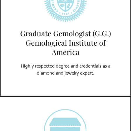
Graduate Gemologist (G.G.)
Gemological Institute of
America
Highly respected degree and credentials as a
diamond and jewelry expert.