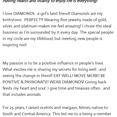
Having health and vitality to enjoy life is everything!
I love DIAMONDS…a girl’s best friend! Diamonds are my
birthstone…PERFECT!! Wearing fine jewelry made of gold,
silver, and platinum makes me feel amazing! I chose the ideal
business as I’m surrounded by it every day.
The special people
in my circle are my lifeblood, but meeting new people is
inspiring too!
My passion is to be a positive influence in people’s lives.
What excites me is sharing my secrets for living well…and
seeing the change in them!! EAT WELL! MOVE MORE! BE
POSITIVE & PASSIONATE! WEAR DIAMONDS! Giving back
feeds my heart and soul. I give time and treasure often…and
that includes animals.
For 25 years, I raised ocelots and margays, felines native to
South and Central America. This led me to a being a member