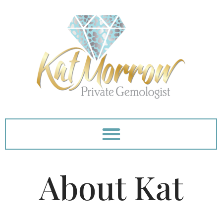
Skip
to
content
About Kat