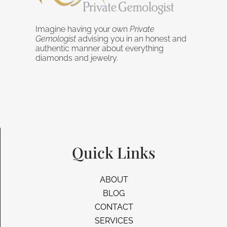
Imagine having your own
Private
Gemologist
advising you in an honest and
authentic manner about everything
diamonds and jewelry.
Quick Links
ABOUT
BLOG
CONTACT
SERVICES