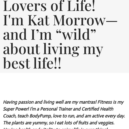
Lovers of Life!
I'm Kat Morrow—
and I’m “wild”
about living my
best life!!
Having passion and living well are my mantras! Fitness is my
Super Power! I’m a Personal Trainer and Certified Health
Coach, teach BodyPump, love to run, and am active every day.
The plants are yummy, so I eat lots of fruits and veggies.