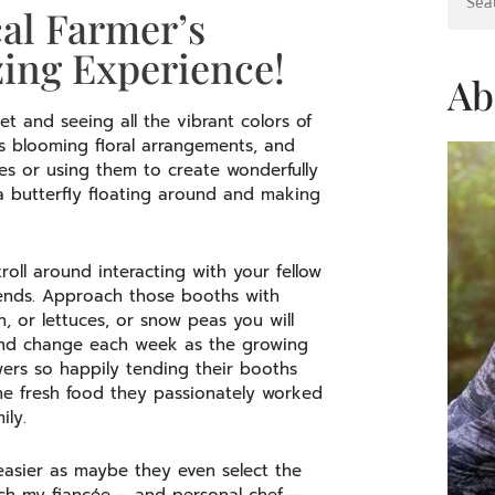
al Farmer’s
ng Experience!
Ab
t and seeing all the vibrant colors of
s blooming floral arrangements, and
es or using them to create wonderfully
 a butterfly floating around and making
oll around interacting with your fellow
iends. Approach those booths with
 or lettuces, or snow peas you will
 and change each week as the growing
ers so happily tending their booths
e fresh food they passionately worked
ily.
asier as maybe they even select the