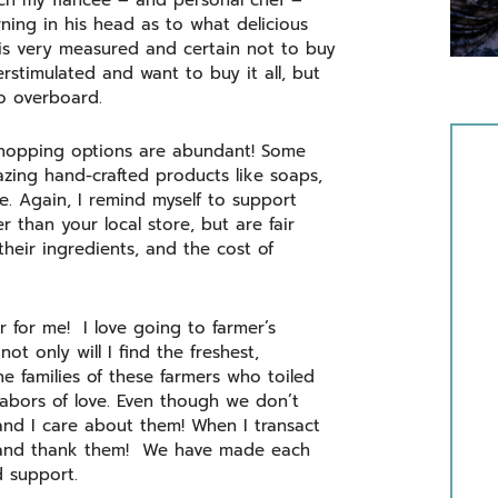
atch my fiancée – and personal chef –
ning in his head as to what delicious
e is very measured and certain not to buy
rstimulated and want to buy it all, but
go overboard.
shopping options are abundant! Some
azing hand-crafted products like soaps,
ike. Again, I remind myself to support
 than your local store, but are fair
their ingredients, and the cost of
r for me! I love going to farmer’s
ot only will I find the freshest,
he families of these farmers who toiled
 labors of love. Even though we don’t
nd I care about them! When I transact
e, and thank them! We have made each
d support.