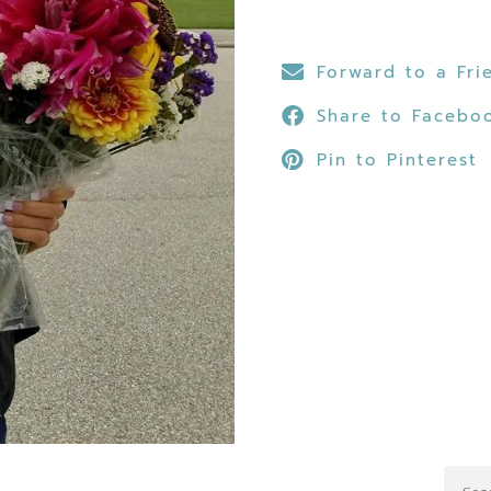
Forward to a Fri
Share to Facebo
Pin to Pinterest
Searc