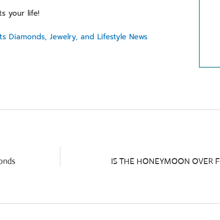
ts your life!
ts Diamonds, Jewelry, and Lifestyle News
monds
IS THE HONEYMOON OVER 