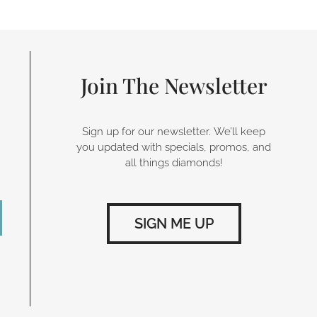
Join The Newsletter
Sign up for our newsletter. We’ll keep
you updated with specials, promos, and
all things diamonds!
SIGN ME UP