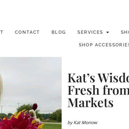
T
CONTACT
BLOG
SERVICES
SH
SHOP ACCESSORIE
Kat’s Wis
Fresh from
Markets
by Kat Morrow