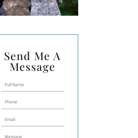
Send Me A
Message
Full
Name
Phone
Email
Message