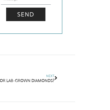
SEND
Next
NEXT
FOR LAB-GROWN DIAMONDS?