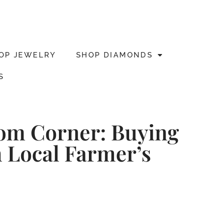
OP JEWELRY
SHOP DIAMONDS
S
dom Corner: Buying
 Local Farmer’s