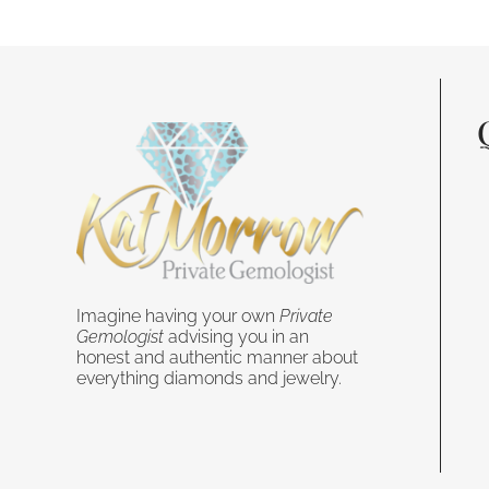
Imagine having your own
Private
Gemologist
advising you in an
honest and authentic manner about
everything diamonds and jewelry.