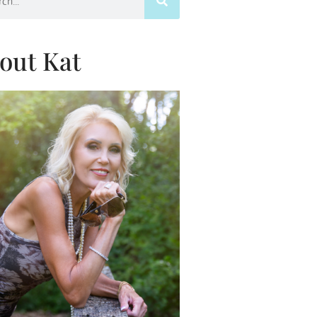
out Kat