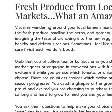
Fresh Produce from Loc
Markets…What an Amazi
Visualize wandering around your local farmer’s marke
the fresh produce, smelling the herbs, and gorgeou
imagining the taste of crunching into the raw veggi
healthy and delicious recipes. Sometimes I feel like
sure I visit each vendor’s booth.
Grab that cup of coffee, tea, or kombucha as you str
market goers or engaging in conversations with fr
excitement while you peruse which tomato, or onion,
choose. There are countless choices which evolve
season progresses. You catch a glimpse of the grow
proud and excited you are choosing to purchase th
so long and hard to grow to feed you and your fam
You ask them questions to help make your choice e