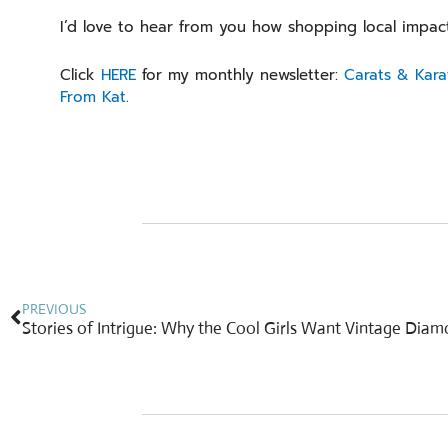
I’d love to hear from you how shopping local impac
Click
HERE
for my monthly newsletter:
Carats & Kara
From Kat
.
Prev
PREVIOUS
Stories of Intrigue: Why the Cool Girls Want Vintage Dia