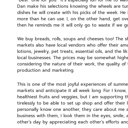
“best” one for you. It’s especially fun for me to w
Dan make his selections knowing the wheels are tur
dishes he will create with his picks of the week. H
more than he can use. I, on the other hand, get ove
then he reminds me it will only go to waste if we 
We buy breads, rolls, soups and cheeses too! The 
markets also have local vendors who offer their am
lotions, jewelry, pet treats, essential oils, and the l
local businesses. The prices may be somewhat higher
considering the nature of their work, the quality of 
production and marketing.
This is one of the most joyful experiences of summe
markets and anticipate it all week long. For I know, n
healthiest fruits and veggies, but I am supporting t
tirelessly to be able to set up shop and offer their
personally know one another, they care about me a
business with them, I look them in the eyes, smil
other’s day by appreciating each other’s efforts an