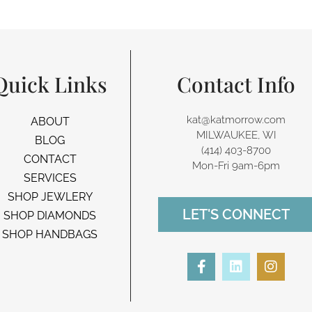
Quick Links
Contact Info
kat@katmorrow.com
ABOUT
MILWAUKEE, WI
BLOG
(414) 403-8700‬
CONTACT
Mon-Fri 9am-6pm
SERVICES
SHOP JEWLERY
LET'S CONNECT
SHOP DIAMONDS
SHOP HANDBAGS
F
L
I
a
i
n
c
n
s
e
k
t