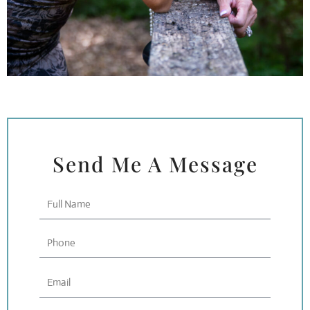
Send Me A Message
Full
Name
Phone
Email