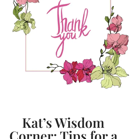
Kat’s Wisdom
Corner: Tips for a