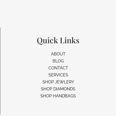
Quick Links
ABOUT
BLOG
CONTACT
SERVICES
SHOP JEWLERY
SHOP DIAMONDS
SHOP HANDBAGS