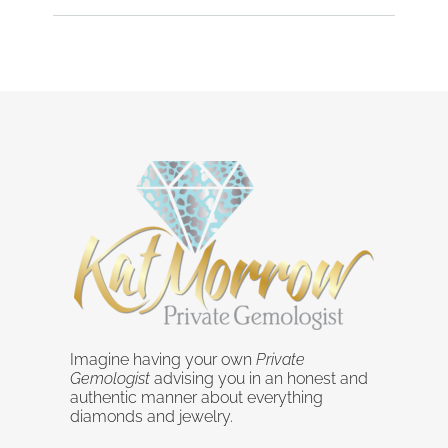
Imagine having your own
Private
Gemologist
advising you in an honest and
authentic manner about everything
diamonds and jewelry.