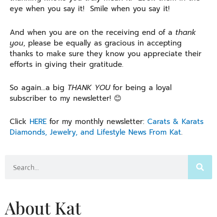
eye when you say it! Smile when you say it!
And when you are on the receiving end of a
thank
you
, please be equally as gracious in accepting
thanks to make sure they know you appreciate their
efforts in giving their gratitude.
So again…a big
THANK YOU
for being a loyal
subscriber to my newsletter! 😊
Click
HERE
for my monthly newsletter:
Carats & Karats
Diamonds, Jewelry, and Lifestyle News From Kat
.
Search
About Kat