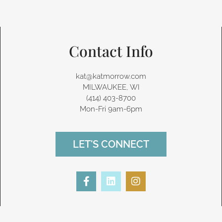
Contact Info
kat@katmorrow.com
MILWAUKEE, WI
(414) 403-8700‬
Mon-Fri 9am-6pm
LET'S CONNECT
F
L
I
a
i
n
c
n
s
e
k
t
b
e
a