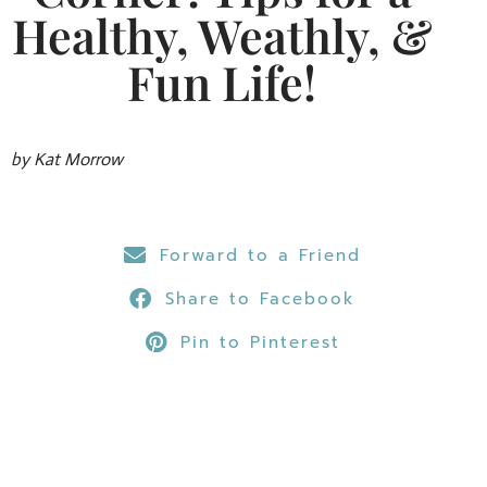
Healthy, Weathly, &
Fun Life!
by Kat Morrow
Forward to a Friend
Share to Facebook
Pin to Pinterest