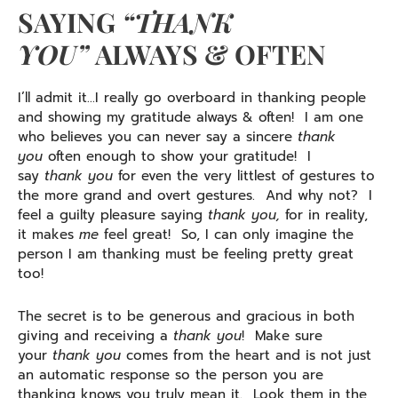
SAYING
“THANK
YOU”
ALWAYS & OFTEN
I’ll admit it…I really go overboard in thanking people
and showing my gratitude always & often! I am one
who believes you can never say a sincere
thank
you
often enough to show your gratitude! I
say
thank you
for even the very littlest of gestures to
the more grand and overt gestures. And why not? I
feel a guilty pleasure saying
thank you,
for in reality,
it makes
me
feel great! So, I can only imagine the
person I am thanking must be feeling pretty great
too!
The secret is to be generous and gracious in both
giving and receiving a
thank you
! Make sure
your
thank
you
comes from the heart and is not just
an automatic response so the person you are
thanking knows you truly mean it. Look them in the