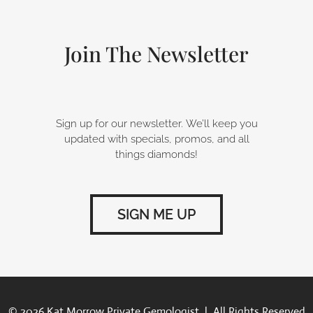
o
d
g
o
i
r
k
n
a
-
m
Join The Newsletter
f
Sign up for our newsletter. We’ll keep you
updated with specials, promos, and all
things diamonds!
SIGN ME UP
© 2026 Kat Morrow Private Gemologist | All Rights Reserved