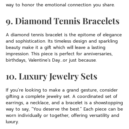
way to honor the emotional connection you share.
9. Diamond Tennis Bracelets
A diamond tennis bracelet is the epitome of elegance
and sophistication. Its timeless design and sparkling
beauty make it a gift which will leave a lasting
impression. This piece is perfect for anniversaries,
birthdays, Valentine’s Day…or just because.
10. Luxury Jewelry Sets
If you’re looking to make a grand gesture, consider
gifting a complete jewelry set. A coordinated set of
earrings, a necklace, and a bracelet is a showstopping
way to say, “You deserve the best.” Each piece can be
worn individually or together, offering versatility and
luxury.