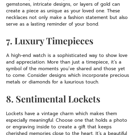
gemstones, intricate designs, or layers of gold can
create a piece as unique as your loved one. These
necklaces not only make a fashion statement but also
serve as a lasting reminder of your bond.
7. Luxury Timepieces
A high-end watch is a sophisticated way to show love
and appreciation. More than just a timepiece, it’s a
symbol of the moments you’ve shared and those yet
to come. Consider designs which incorporate precious
metals or diamonds for a luxurious touch.
8. Sentimental Lockets
Lockets have a vintage charm which makes them
especially meaningful. Choose one that holds a photo
or engraving inside to create a gift that keeps
cherished memories close to the heart. It’s a beautiful