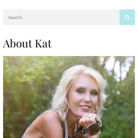
Search
About Kat