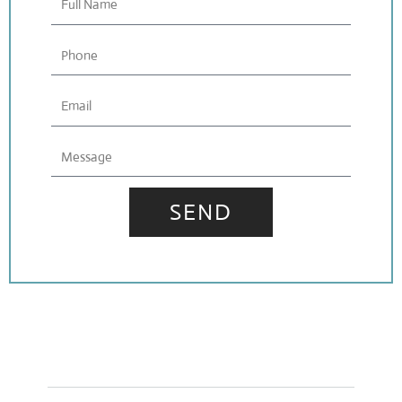
Name
Phone
Email
Message
SEND