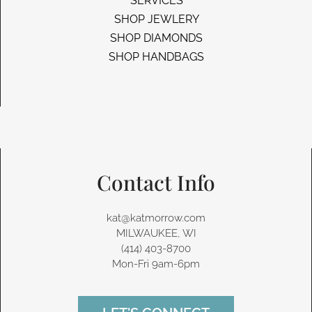
SERVICES
SHOP JEWLERY
SHOP DIAMONDS
SHOP HANDBAGS
Contact Info
kat@katmorrow.com
MILWAUKEE, WI
(414) 403-8700‬
Mon-Fri 9am-6pm