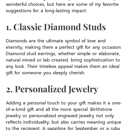
wonderful choices, but here are some of my favorite
suggestions for a long-lasting impact.
1. Classic Diamond Studs
Diamonds are the ultimate symbol of love and
eternity, making them a perfect gift for any occasion.
Diamond stud earrings, whether simple or elaborate,
natural mined or lab created, bring sophistication to
any look. Their timeless appeal makes them an ideal
gift for someone you deeply cherish.
2. Personalized Jewelry
Adding a personal touch to your gift makes it a one-
of-a-kind gift and all the more special. Birthstone
jewelry or personalized engraved jewelry not only
reflects individuality, but also carries meaning unique
to the recipient. A sapphire for September or a ruby