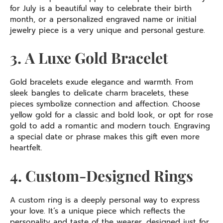
for July is a beautiful way to celebrate their birth
month, or a personalized engraved name or initial
jewelry piece is a very unique and personal gesture.
3. A Luxe Gold Bracelet
Gold bracelets exude elegance and warmth. From
sleek bangles to delicate charm bracelets, these
pieces symbolize connection and affection. Choose
yellow gold for a classic and bold look, or opt for rose
gold to add a romantic and modern touch. Engraving
a special date or phrase makes this gift even more
heartfelt.
4. Custom-Designed Rings
A custom ring is a deeply personal way to express
your love. It’s a unique piece which reflects the
personality and taste of the wearer, designed just for