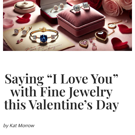
Saying “I Love You”
with Fine Jewelry
this Valentine’s Day
by Kat Morrow