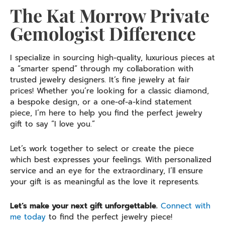
The Kat Morrow Private
Gemologist Difference
I specialize in sourcing high-quality, luxurious pieces at
a “smarter spend” through my collaboration with
trusted jewelry designers. It’s fine jewelry at fair
prices! Whether you’re looking for a classic diamond,
a bespoke design, or a one-of-a-kind statement
piece, I’m here to help you find the perfect jewelry
gift to say “I love you.”
Let’s work together to select or create the piece
which best expresses your feelings. With personalized
service and an eye for the extraordinary, I’ll ensure
your gift is as meaningful as the love it represents.
Let’s make your next gift unforgettable.
Connect with
me today
to find the perfect jewelry piece!