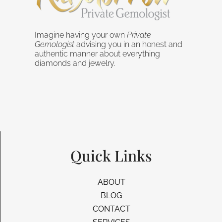
Imagine having your own
Private
Gemologist
advising you in an honest and
authentic manner about everything
diamonds and jewelry.
Quick Links
ABOUT
BLOG
CONTACT