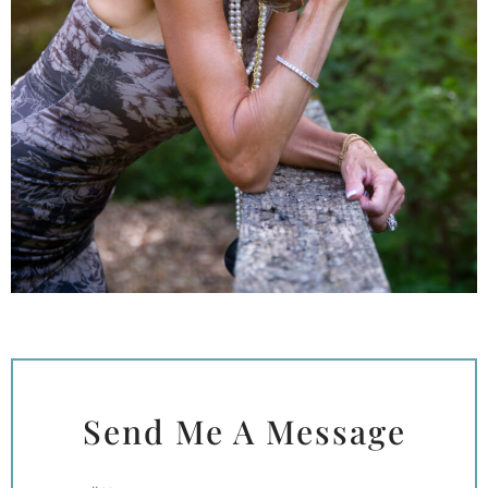
Send Me A Message
Full