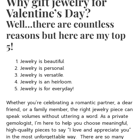
Why gift jewelry for
Valentine’s Day?
Well…there are countless
reasons but here are my top
5!
Jewelry is beautiful.
Jewelry is personal.
Jewelry is versatile.
Jewelry is an heirloom.
Jewelry is for everyday!
Whether you’re celebrating a romantic partner, a dear
friend, or a family member, the right jewelry piece can
speak volumes without uttering a word. As a private
gemologist, I’m here to help you choose meaningful,
high-quality pieces to say “I love and appreciate you”
in the most unforgettable way. There are so many