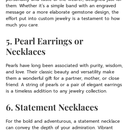
them. Whether it’s a simple band with an engraved
message or a more elaborate gemstone design, the
effort put into custom jewelry is a testament to how
much you care.
5. Pearl Earrings or
Necklaces
Pearls have long been associated with purity, wisdom,
and love. Their classic beauty and versatility make
them a wonderful gift for a partner, mother, or close
friend. A string of pearls or a pair of elegant earrings
is a timeless addition to any jewelry collection.
6. Statement Necklaces
For the bold and adventurous, a statement necklace
can convey the depth of your admiration. Vibrant