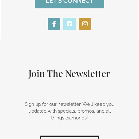
LET'S CONNECT
F
L
I
a
i
n
c
n
s
e
k
t
b
e
a
o
d
g
o
i
r
k
n
a
-
m
Join The Newsletter
f
Sign up for our newsletter. We’ll keep you
updated with specials, promos, and all
things diamonds!