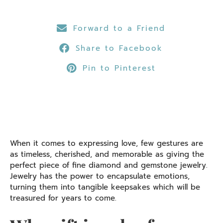
Forward to a Friend
Share to Facebook
Pin to Pinterest
When it comes to expressing love, few gestures are
as timeless, cherished, and memorable as giving the
perfect piece of fine diamond and gemstone jewelry.
Jewelry has the power to encapsulate emotions,
turning them into tangible keepsakes which will be
treasured for years to come.