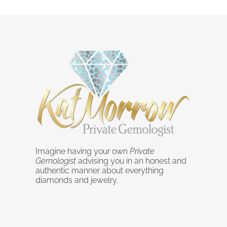
Imagine having your own
Private
Gemologist
advising you in an honest and
authentic manner about everything
diamonds and jewelry.