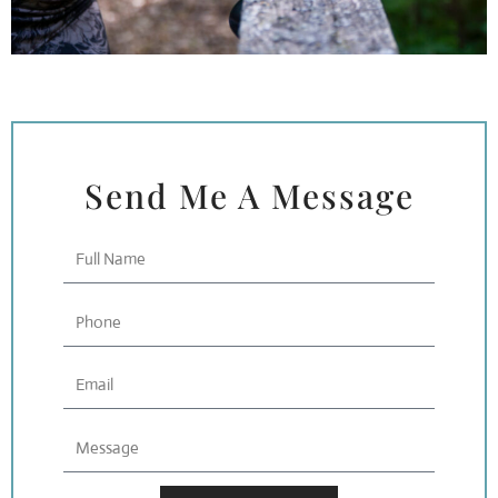
Send Me A Message
Full
Name
Phone
Email
Message