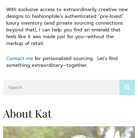
With exclusive access to extraordinarily creative new
designs to Fashionphile’s authenticated “pre-loved”
luxury inventory (and private sourcing connections
beyond that), I can help you find an emerald that
feels like it was made just for you—without the
markup of retail.
Contact me
for personalized sourcing. Let’s find
something extraordinary—together.
Search
About Kat