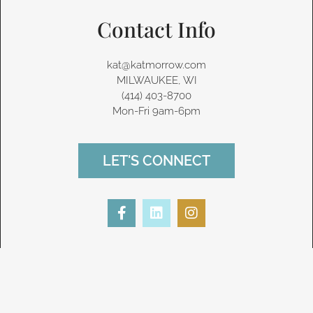
Contact Info
kat@katmorrow.com
MILWAUKEE, WI
(414) 403-8700‬
Mon-Fri 9am-6pm
LET'S CONNECT
F
L
I
a
i
n
c
n
s
e
k
t
b
e
a
o
d
g
o
i
r
k
n
a