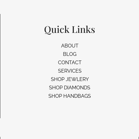
Quick Links
ABOUT
BLOG
CONTACT
SERVICES
SHOP JEWLERY
SHOP DIAMONDS
SHOP HANDBAGS