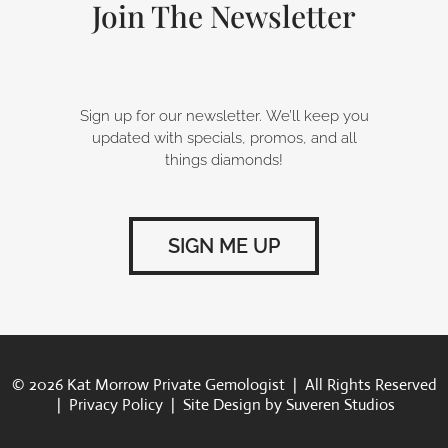
-
m
Join The Newsletter
f
Sign up for our newsletter. We’ll keep you
updated with specials, promos, and all
things diamonds!
SIGN ME UP
© 2026 Kat Morrow Private Gemologist | All Rights Reserved
|
Privacy Policy
| Site Design by
Suveren Studios