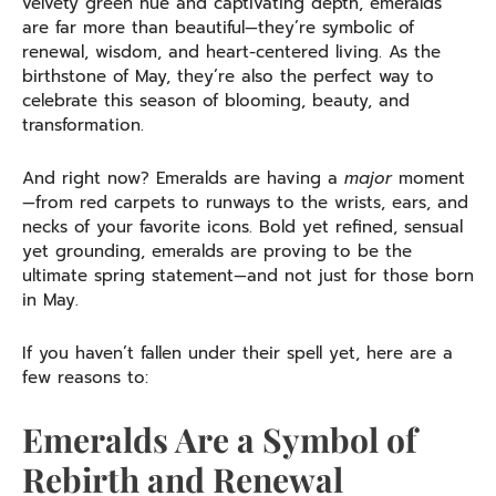
velvety green hue and captivating depth, emeralds
are far more than beautiful—they’re symbolic of
renewal, wisdom, and heart-centered living. As the
birthstone of May, they’re also the perfect way to
celebrate this season of blooming, beauty, and
transformation.
And right now? Emeralds are having a
major
moment
—from red carpets to runways to the wrists, ears, and
necks of your favorite icons. Bold yet refined, sensual
yet grounding, emeralds are proving to be the
ultimate spring statement—and not just for those born
in May.
If you haven’t fallen under their spell yet, here are a
few reasons to:
Emeralds Are a Symbol of
Rebirth and Renewal