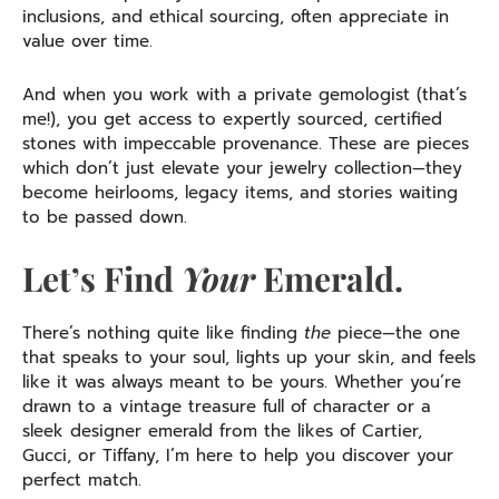
inclusions, and ethical sourcing, often appreciate in
value over time.
And when you work with a private gemologist (that’s
me!), you get access to expertly sourced, certified
stones with impeccable provenance. These are pieces
which don’t just elevate your jewelry collection—they
become heirlooms, legacy items, and stories waiting
to be passed down.
Let’s Find
Your
Emerald.
There’s nothing quite like finding
the
piece—the one
that speaks to your soul, lights up your skin, and feels
like it was always meant to be yours. Whether you’re
drawn to a vintage treasure full of character or a
sleek designer emerald from the likes of Cartier,
Gucci, or Tiffany, I’m here to help you discover your
perfect match.