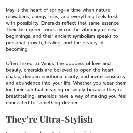
May is the heart of spring—a time when nature
reawakens, energy rises, and everything feels fresh
with possibility. Emeralds reflect that same essence.
Their lush green tones mirror the vibrancy of new
beginnings, and their ancient symbolism speaks to
personal growth, healing, and the beauty of
becoming.
Often linked to Venus, the goddess of love and
beauty, emeralds are believed to open the heart
chakra, deepen emotional clarity, and invite sensuality
and abundance into your life. Whether you wear them
for their spiritual meaning or simply because they’re
breathtaking, emeralds have a way of making you feel
connected to something deeper.
They’re Ultra-Stylish