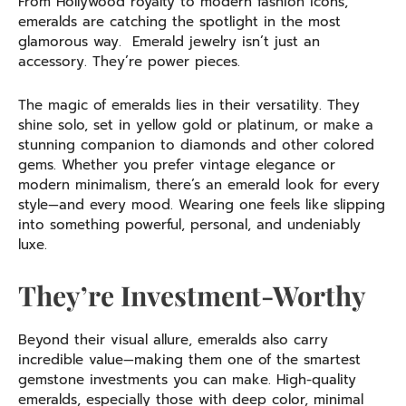
From Hollywood royalty to modern fashion icons,
emeralds are catching the spotlight in the most
glamorous way. Emerald jewelry isn’t just an
accessory. They’re power pieces.
The magic of emeralds lies in their versatility. They
shine solo, set in yellow gold or platinum, or make a
stunning companion to diamonds and other colored
gems. Whether you prefer vintage elegance or
modern minimalism, there’s an emerald look for every
style—and every mood. Wearing one feels like slipping
into something powerful, personal, and undeniably
luxe.
They’re Investment-Worthy
Beyond their visual allure, emeralds also carry
incredible value—making them one of the smartest
gemstone investments you can make. High-quality
emeralds, especially those with deep color, minimal