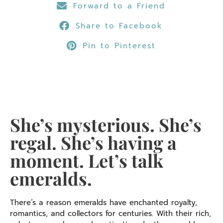
Forward to a Friend
Share to Facebook
Pin to Pinterest
She’s mysterious. She’s
regal. She’s having a
moment. Let’s talk
emeralds.
There’s a reason emeralds have enchanted royalty,
romantics, and collectors for centuries. With their rich,