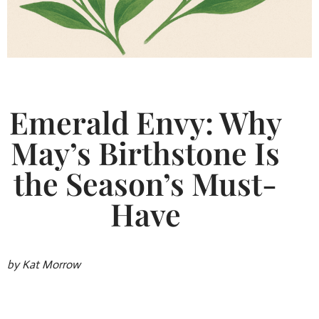
Emerald Envy: Why
May’s Birthstone Is
the Season’s Must-
Have
by Kat Morrow