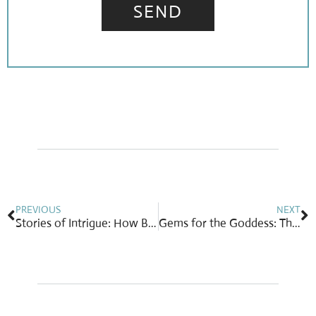
SEND
Prev
N
PREVIOUS
NEXT
Stories of Intrigue: How Botswana Guarantees Free Education for All Children
Gems for the Goddess: The Best Jewelry to Gift (or Get!) This Mother’s Day