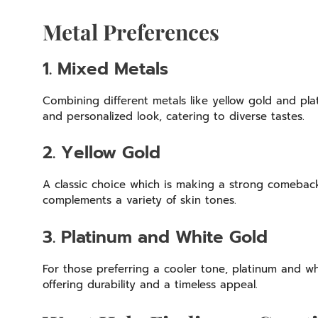
Metal Preferences
1. Mixed Metals
Combining different metals like yellow gold and plat
and personalized look, catering to diverse tastes.
2. Yellow Gold
A classic choice which is making a strong comebac
complements a variety of skin tones.
3. Platinum and White Gold
For those preferring a cooler tone, platinum and w
offering durability and a timeless appeal.