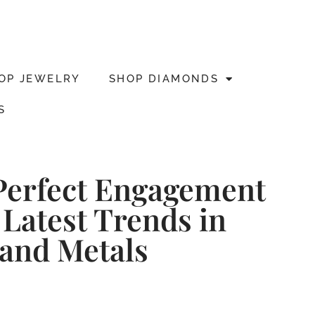
OP JEWELRY
SHOP DIAMONDS
S
Perfect Engagement
 Latest Trends in
and Metals