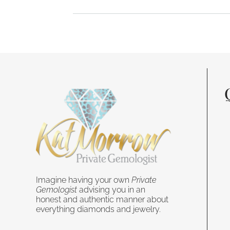
Imagine having your own
Private
Gemologist
advising you in an
honest and authentic manner about
everything diamonds and jewelry.