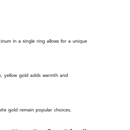
inum in a single ring allows for a unique
k, yellow gold adds warmth and
hite gold remain popular choices,