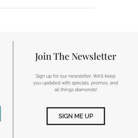
Join The Newsletter
Sign up for our newsletter. We’ll keep
you updated with specials, promos, and
all things diamonds!
SIGN ME UP