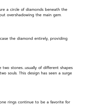
ture a circle of diamonds beneath the
ithout overshadowing the main gem.
ncase the diamond entirely, providing
 two stones…usually of different shapes
two souls. This design has seen a surge
one rings continue to be a favorite for