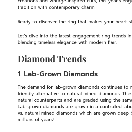
creations and vintage-inspired cuts, this year’s en
tradition with contemporary charm.
Ready to discover the ring that makes your heart 
Let’s dive into the latest engagement ring trends 
blending timeless elegance with modern flair.
Diamond Trends
1. Lab-Grown Diamonds
The demand for lab-grown diamonds continues to ri
friendly alternative to natural mined diamonds. Thes
natural counterparts and are graded using the sam
Lab-grown diamonds are grown in a controlled labo
vs. natural mined diamonds which are grown deep b
millions of years!