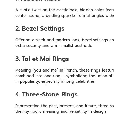
A subtle twist on the classic halo, hidden halos fea
center stone, providing sparkle from all angles w
2. Bezel Settings
Offering a sleek and modern look, bezel settings e
extra security and a minimalist aesthetic.
3. Toi et Moi Rings
Meaning “you and me” in French, these rings feature
combined into one ring – symbolizing the union of 
in popularity, especially among celebrities.
4. Three-Stone Rings
Representing the past, present, and future, three-st
their symbolic meaning and versatility in design.