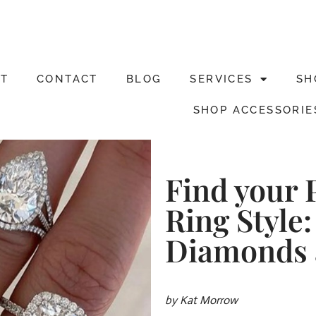
T
CONTACT
BLOG
SERVICES
SH
SHOP ACCESSORIE
Find your 
Ring Style:
Diamonds 
by Kat Morrow