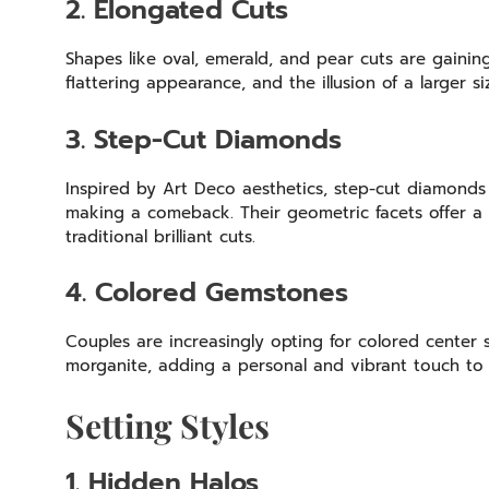
2. Elongated Cuts
Shapes like oval, emerald, and pear cuts are gainin
flattering appearance, and the illusion of a larger s
3. Step-Cut Diamonds
Inspired by Art Deco aesthetics, step-cut diamonds
making a comeback. Their geometric facets offer a s
traditional brilliant cuts.
4. Colored Gemstones
Couples are increasingly opting for colored center 
morganite, adding a personal and vibrant touch to 
Setting Styles
1. Hidden Halos