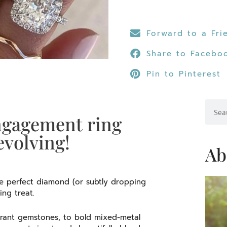
Forward to a Fri
Share to Facebo
Pin to Pinterest
Searc
ngagement ring
evolving!
Ab
he perfect diamond (or subtly dropping
ling treat.
rant gemstones, to bold mixed-metal