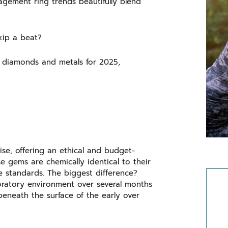
gagement ring trends beautifully blend
skip a beat?
in diamonds and metals for 2025,
se, offering an ethical and budget-
e gems are chemically identical to their
e standards. The biggest difference?
ratory environment over several months
eneath the surface of the early over