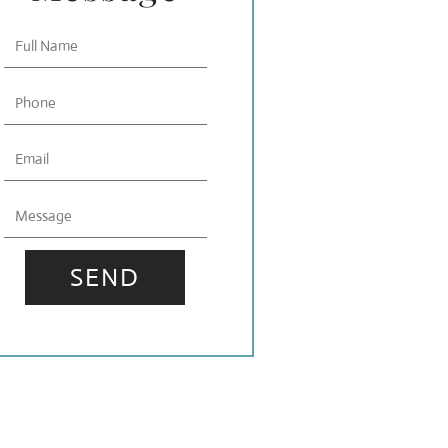
Full
Name
Phone
Email
Message
SEND