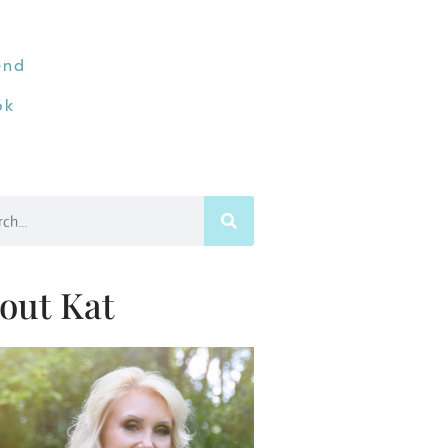
end
ok
h
out Kat