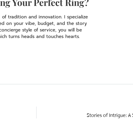
ng Your Perfect Ring?
f tradition and innovation. I specialize
sed on your vibe, budget, and the story
ncierge style of service, you will be
ich turns heads and touches hearts.
Stories of Intrigue: 