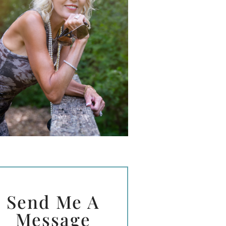
Send Me A
Message