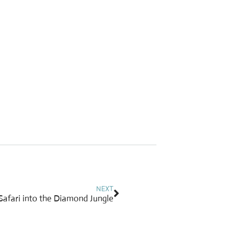
Next
NEXT
A Safari into the Diamond Jungle