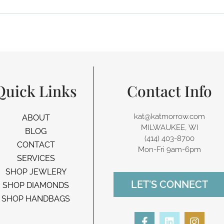
Quick Links
Contact Info
kat@katmorrow.com
ABOUT
MILWAUKEE, WI
BLOG
(414) 403-8700‬
CONTACT
Mon-Fri 9am-6pm
SERVICES
SHOP JEWLERY
LET'S CONNECT
SHOP DIAMONDS
SHOP HANDBAGS
F
L
I