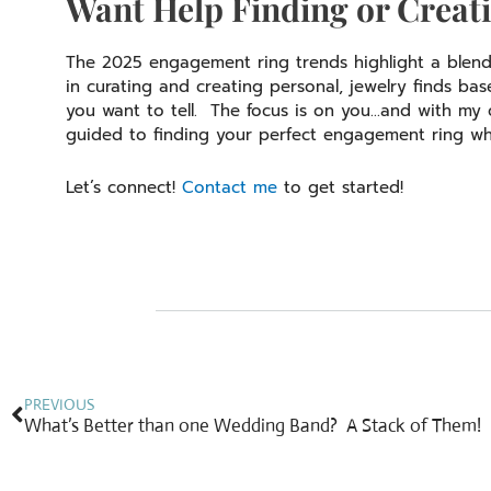
Want Help Finding or Creati
The 2025 engagement ring trends highlight a blend o
in curating and creating personal, jewelry finds ba
you want to tell. The focus is on you…and with my co
guided to finding your perfect engagement ring wh
Let’s connect!
Contact me
to get started!
Prev
PREVIOUS
What’s Better than one Wedding Band? A Stack of Them!