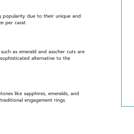
g popularity due to their unique and
ize per carat.
 such as emerald and asscher cuts are
ophisticated alternative to the
stones like sapphires, emeralds, and
traditional engagement rings.