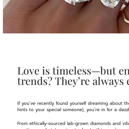
Love is timeless—but e
trends? They’re always 
If you’ve recently found yourself dreaming about t
hints to your special someone), you’re in for a dazz
From ethically-sourced lab-grown diamonds and vib