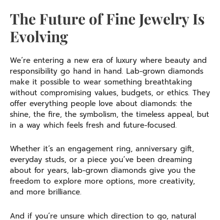
The Future of Fine Jewelry Is
Evolving
We’re entering a new era of luxury where beauty and
responsibility go hand in hand. Lab-grown diamonds
make it possible to wear something breathtaking
without compromising values, budgets, or ethics. They
offer everything people love about diamonds: the
shine, the fire, the symbolism, the timeless appeal, but
in a way which feels fresh and future-focused.
Whether it’s an engagement ring, anniversary gift,
everyday studs, or a piece you’ve been dreaming
about for years, lab-grown diamonds give you the
freedom to explore more options, more creativity,
and more brilliance.
And if you’re unsure which direction to go, natural