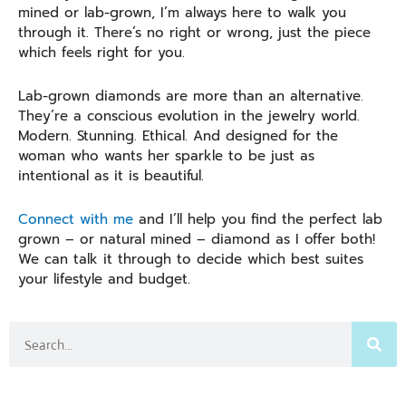
mined or lab-grown, I’m always here to walk you
through it. There’s no right or wrong, just the piece
which feels right for you.
Lab-grown diamonds are more than an alternative.
They’re a conscious evolution in the jewelry world.
Modern. Stunning. Ethical. And designed for the
woman who wants her sparkle to be just as
intentional as it is beautiful.
Connect with me
and I’ll help you find the perfect lab
grown – or natural mined – diamond as I offer both!
We can talk it through to decide which best suites
your lifestyle and budget.
Search