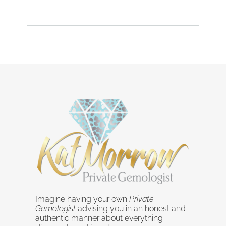
Imagine having your own
Private
Gemologist
advising you in an honest and
authentic manner about everything