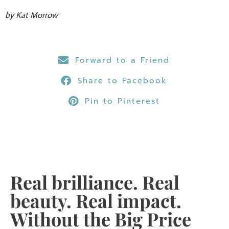
by Kat Morrow
Forward to a Friend
Share to Facebook
Pin to Pinterest
Real brilliance. Real
beauty. Real impact.
Without the Big Price