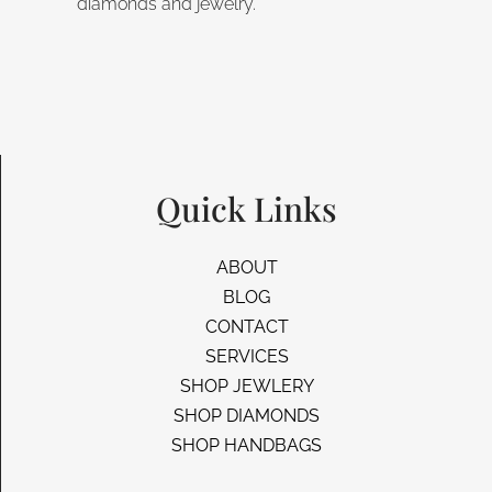
diamonds and jewelry.
Quick Links
ABOUT
BLOG
CONTACT
SERVICES
SHOP JEWLERY
SHOP DIAMONDS
SHOP HANDBAGS