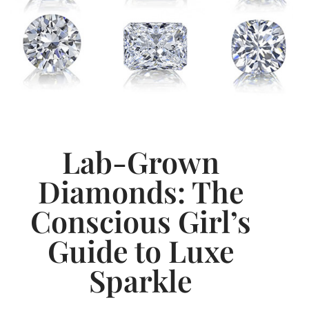
Lab-Grown
Diamonds: The
Conscious Girl’s
Guide to Luxe
Sparkle