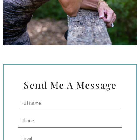
Send Me A Message
Full
Name
Phone
Email