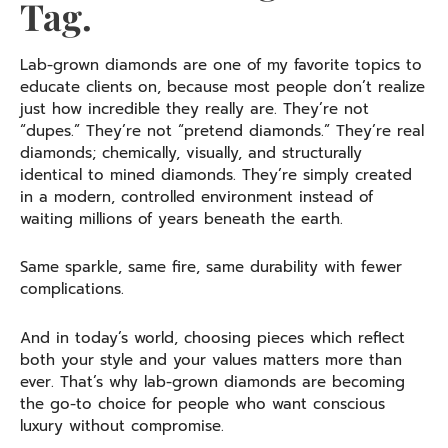
Tag.
Lab-grown diamonds are one of my favorite topics to
educate clients on, because most people don’t realize
just how incredible they really are. They’re not
“dupes.” They’re not “pretend diamonds.” They’re real
diamonds; chemically, visually, and structurally
identical to mined diamonds. They’re simply created
in a modern, controlled environment instead of
waiting millions of years beneath the earth.
Same sparkle, same fire, same durability with fewer
complications.
And in today’s world, choosing pieces which reflect
both your style and your values matters more than
ever. That’s why lab-grown diamonds are becoming
the go-to choice for people who want conscious
luxury without compromise.