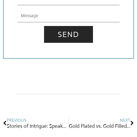
Message
SEND
Prev
N
PREVIOUS
NEXT
Stories of Intrigue: Speakeasies and Suffrage
Gold Plated vs. Gold Filled: What’s the Real Difference?