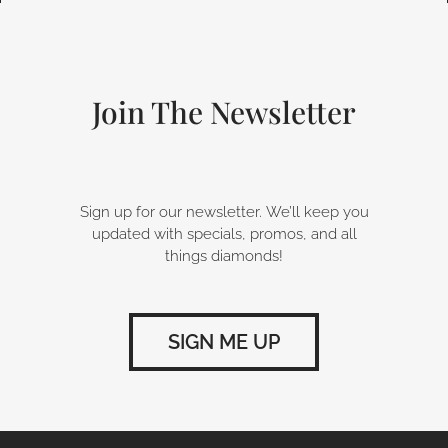
e
k
t
b
e
a
o
d
g
o
i
r
k
n
a
-
m
Join The Newsletter
f
Sign up for our newsletter. We’ll keep you
updated with specials, promos, and all
things diamonds!
SIGN ME UP