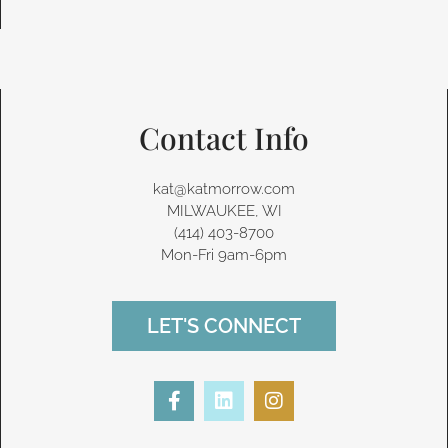
Contact Info
kat@katmorrow.com
MILWAUKEE, WI
(414) 403-8700‬
Mon-Fri 9am-6pm
LET'S CONNECT
F
L
I
a
i
n
c
n
s