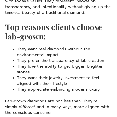
with today’s values. They represent innovation,
transparency, and intentionality without giving up the
timeless beauty of a traditional diamond.
Top reasons clients choose
lab-grown:
They want real diamonds without the
environmental impact
They prefer the transparency of lab creation
They love the ability to get bigger, brighter
stones
They want their jewelry investment to feel
aligned with their lifestyle
They appreciate embracing modern luxury
Lab-grown diamonds are not less than. They’re
simply
different
and in many ways, more aligned with
the conscious consumer.