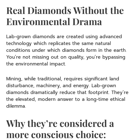
Real Diamonds Without the
Environmental Drama
Lab-grown diamonds are created using advanced
technology which replicates the same natural
conditions under which diamonds form in the earth.
You’re not missing out on quality, you’re bypassing
the environmental impact.
Mining, while traditional, requires significant land
disturbance, machinery, and energy. Lab-grown
diamonds dramatically reduce that footprint. They’re
the elevated, modern answer to a long-time ethical
dilemma.
Why they’re considered a
more conscious choice: