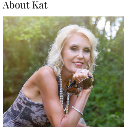
About Kat