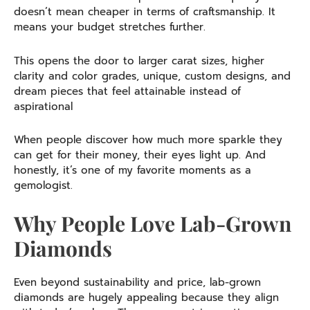
doesn’t mean cheaper in terms of craftsmanship. It
means your budget stretches further.
This opens the door to larger carat sizes, higher
clarity and color grades, unique, custom designs, and
dream pieces that feel attainable instead of
aspirational
When people discover how much more sparkle they
can get for their money, their eyes light up. And
honestly, it’s one of my favorite moments as a
gemologist.
Why People Love Lab-Grown
Diamonds
Even beyond sustainability and price, lab-grown
diamonds are hugely appealing because they align