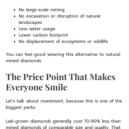
No large-scale mining
No excavation or disruption of natural
landscapes
Less water usage
Lower carbon footprint
No displacement of ecosystems or wildlife
You can feel good wearing this alternative to natural
mined diamonds.
The Price Point That Makes
Everyone Smile
Let’s talk about investment, because this is one of the
biggest perks.
Lab-grown diamonds generally cost 70-90% less than
mined diamonds of comparable size and quality. That