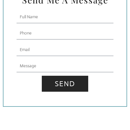
Send Me A Message
Full
Name
Phone
Email
Message
SEND