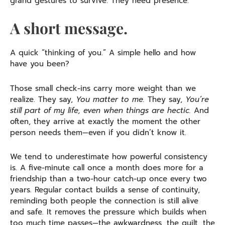
grand gestures to survive. They need presence.
A short message.
A quick “thinking of you.” A simple hello and how
have you been?
Those small check-ins carry more weight than we
realize. They say,
You matter to me.
They say,
You’re
still part of my life, even when things are hectic.
And
often, they arrive at exactly the moment the other
person needs them—even if you didn’t know it.
We tend to underestimate how powerful consistency
is. A five-minute call once a month does more for a
friendship than a two-hour catch-up once every two
years. Regular contact builds a sense of continuity,
reminding both people the connection is still alive
and safe. It removes the pressure which builds when
too much time passes—the awkwardness, the guilt, the