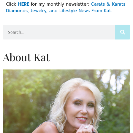
Click
HERE
for my monthly newsletter:
Carats & Karats
Diamonds, Jewelry, and Lifestyle News From Kat.
Search
About Kat