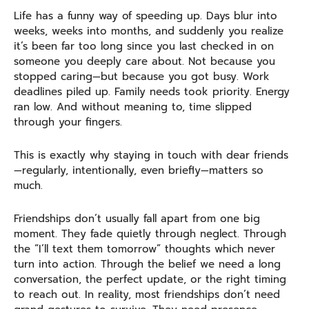
Life has a funny way of speeding up. Days blur into
weeks, weeks into months, and suddenly you realize
it’s been far too long since you last checked in on
someone you deeply care about. Not because you
stopped caring—but because you got busy. Work
deadlines piled up. Family needs took priority. Energy
ran low. And without meaning to, time slipped
through your fingers.
This is exactly why staying in touch with dear friends
—regularly, intentionally, even briefly—matters so
much.
Friendships don’t usually fall apart from one big
moment. They fade quietly through neglect. Through
the “I’ll text them tomorrow” thoughts which never
turn into action. Through the belief we need a long
conversation, the perfect update, or the right timing
to reach out. In reality, most friendships don’t need