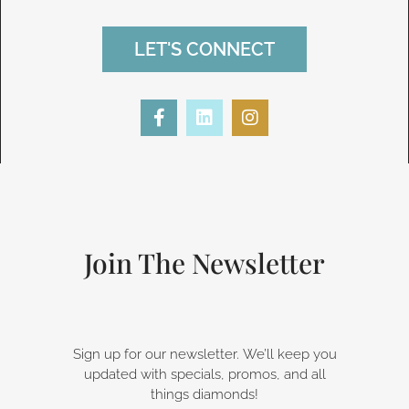
LET'S CONNECT
F
L
I
a
i
n
c
n
s
e
k
t
b
e
a
o
d
g
o
i
r
k
n
a
-
m
Join The Newsletter
f
Sign up for our newsletter. We’ll keep you
updated with specials, promos, and all
things diamonds!