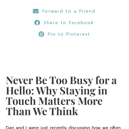
Forward to a Friend
Share to Facebook
Pin to Pinterest
Never Be Too Busy for a
Hello: Why Staying in
Touch Matters More
Than We Think
Dan and I were just recently discussing how we often