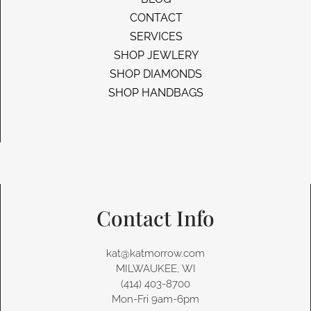
CONTACT
SERVICES
SHOP JEWLERY
SHOP DIAMONDS
SHOP HANDBAGS
Contact Info
kat@katmorrow.com
MILWAUKEE, WI
(414) 403-8700‬
Mon-Fri 9am-6pm