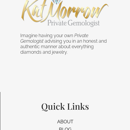
Imagine having your own
Private
Gemologist
advising you in an honest and
authentic manner about everything
diamonds and jewelry.
Quick Links
ABOUT
BLOG