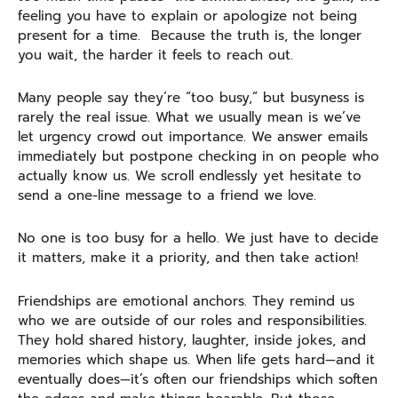
feeling you have to explain or apologize not being
present for a time. Because the truth is, the longer
you wait, the harder it feels to reach out.
Many people say they’re “too busy,” but busyness is
rarely the real issue. What we usually mean is we’ve
let urgency crowd out importance. We answer emails
immediately but postpone checking in on people who
actually know us. We scroll endlessly yet hesitate to
send a one-line message to a friend we love.
No one is too busy for a hello. We just have to decide
it matters, make it a priority, and then take action!
Friendships are emotional anchors. They remind us
who we are outside of our roles and responsibilities.
They hold shared history, laughter, inside jokes, and
memories which shape us. When life gets hard—and it
eventually does—it’s often our friendships which soften