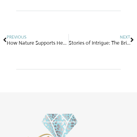
Prev
N
PREVIOUS
NEXT
How Nature Supports Healing: A Springtime Perspective
Stories of Intrigue: The Briolette