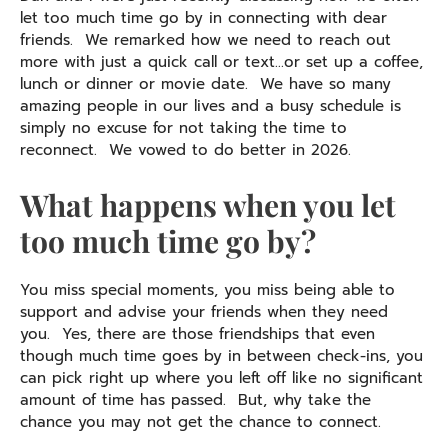
let too much time go by in connecting with dear
friends. We remarked how we need to reach out
more with just a quick call or text…or set up a coffee,
lunch or dinner or movie date. We have so many
amazing people in our lives and a busy schedule is
simply no excuse for not taking the time to
reconnect. We vowed to do better in 2026.
What happens when you let
too much time go by?
You miss special moments, you miss being able to
support and advise your friends when they need
you. Yes, there are those friendships that even
though much time goes by in between check-ins, you
can pick right up where you left off like no significant
amount of time has passed. But, why take the
chance you may not get the chance to connect.