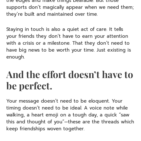
the edges and make things bearable. But those
supports don’t magically appear when we need them;
they’re built and maintained over time.
Staying in touch is also a quiet act of care. It tells
your friends they don’t have to earn your attention
with a crisis or a milestone. That they don’t need to
have big news to be worth your time. Just existing is
enough.
And the effort doesn’t have to
be perfect.
Your message doesn’t need to be eloquent. Your
timing doesn’t need to be ideal. A voice note while
walking, a heart emoji on a tough day, a quick “saw
this and thought of you”—these are the threads which
keep friendships woven together.