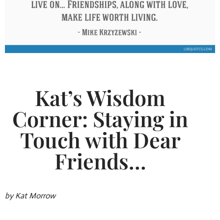
Kat’s Wisdom
Corner: Staying in
Touch with Dear
Friends…
by Kat Morrow