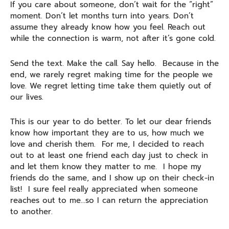
If you care about someone, don’t wait for the “right”
moment. Don’t let months turn into years. Don’t
assume they already know how you feel. Reach out
while the connection is warm, not after it’s gone cold.
Send the text. Make the call. Say hello. Because in the
end, we rarely regret making time for the people we
love. We regret letting time take them quietly out of
our lives.
This is our year to do better. To let our dear friends
know how important they are to us, how much we
love and cherish them. For me, I decided to reach
out to at least one friend each day just to check in
and let them know they matter to me. I hope my
friends do the same, and I show up on their check-in
list! I sure feel really appreciated when someone
reaches out to me…so I can return the appreciation
to another.