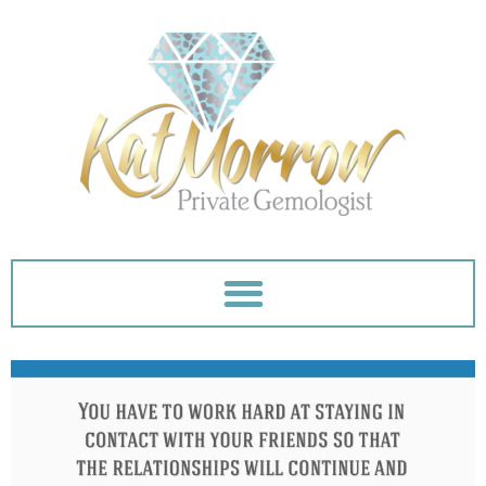
Skip
to
content