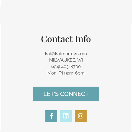
Contact Info
kat@katmorrow.com
MILWAUKEE, WI
(414) 403-8700‬
Mon-Fri 9am-6pm
LET'S CONNECT
F
L
I
a
i
n
c
n
s
e
k
t