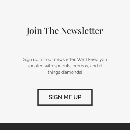
b
e
a
o
d
g
o
i
r
k
n
a
-
m
Join The Newsletter
f
Sign up for our newsletter. We’ll keep you
updated with specials, promos, and all
things diamonds!
SIGN ME UP