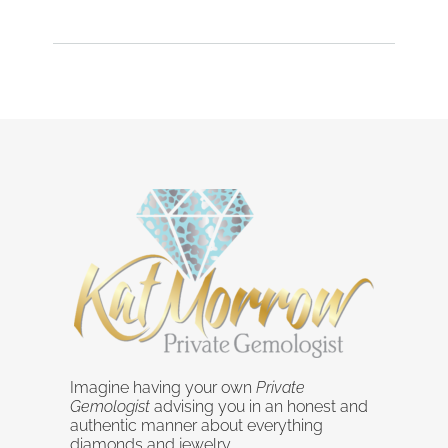
Imagine having your own
Private
Gemologist
advising you in an honest and
authentic manner about everything
diamonds and jewelry.