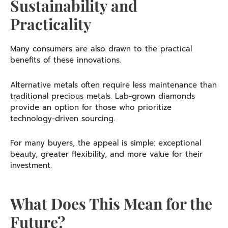
Sustainability and
Practicality
Many consumers are also drawn to the practical
benefits of these innovations.
Alternative metals often require less maintenance than
traditional precious metals. Lab-grown diamonds
provide an option for those who prioritize
technology-driven sourcing.
For many buyers, the appeal is simple: exceptional
beauty, greater flexibility, and more value for their
investment.
What Does This Mean for the
Future?