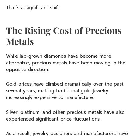
That’s a significant shift.
The Rising Cost of Precious
Metals
While lab-grown diamonds have become more
affordable, precious metals have been moving in the
opposite direction.
Gold prices have climbed dramatically over the past
several years, making traditional gold jewelry
increasingly expensive to manufacture.
Silver, platinum, and other precious metals have also
experienced significant price fluctuations.
As a result, jewelry designers and manufacturers have