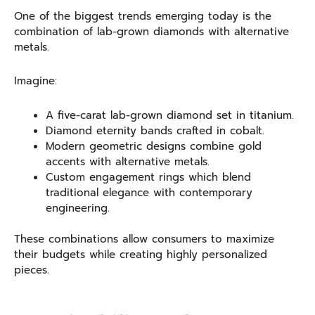
One of the biggest trends emerging today is the
combination of lab-grown diamonds with alternative
metals.
Imagine:
A five-carat lab-grown diamond set in titanium.
Diamond eternity bands crafted in cobalt.
Modern geometric designs combine gold
accents with alternative metals.
Custom engagement rings which blend
traditional elegance with contemporary
engineering.
These combinations allow consumers to maximize
their budgets while creating highly personalized
pieces.