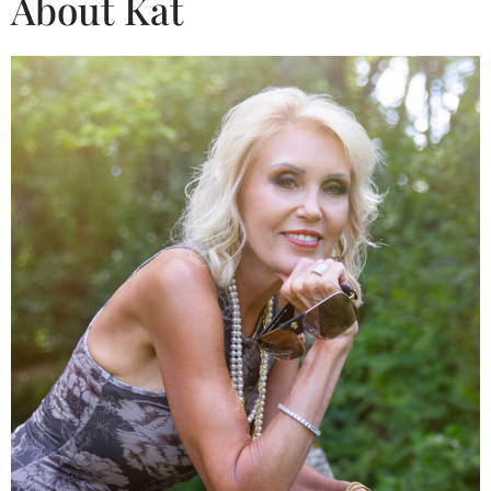
About Kat