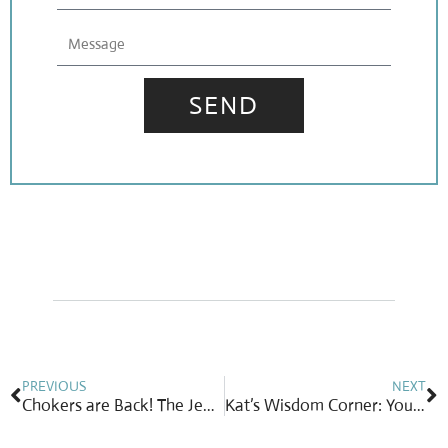
Message
SEND
Prev
N
PREVIOUS
NEXT
Chokers are Back! The Jewelry Trend That’s Turning Heads Again
Kat’s Wisdom Corner: Your Gift of Time & Treasure