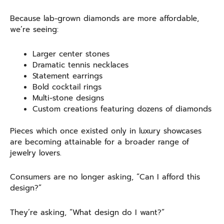
Because lab-grown diamonds are more affordable,
we’re seeing:
Larger center stones
Dramatic tennis necklaces
Statement earrings
Bold cocktail rings
Multi-stone designs
Custom creations featuring dozens of diamonds
Pieces which once existed only in luxury showcases
are becoming attainable for a broader range of
jewelry lovers.
Consumers are no longer asking, “Can I afford this
design?”
They’re asking, “What design do I want?”