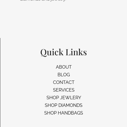
Quick Links
ABOUT
BLOG
CONTACT
SERVICES
SHOP JEWLERY
SHOP DIAMONDS
SHOP HANDBAGS