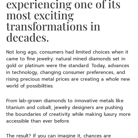
experiencing one of its
most exciting
transformations in
decades.
Not long ago, consumers had limited choices when it
came to fine jewelry: natural mined diamonds set in
gold or platinum were the standard. Today, advances
in technology, changing consumer preferences, and
rising precious metal prices are creating a whole new
world of possibilities.
From lab-grown diamonds to innovative metals like
titanium and cobalt, jewelry designers are pushing
the boundaries of creativity while making luxury more
accessible than ever before.
The result? If you can imagine it, chances are