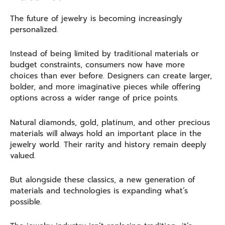
The future of jewelry is becoming increasingly
personalized.
Instead of being limited by traditional materials or
budget constraints, consumers now have more
choices than ever before. Designers can create larger,
bolder, and more imaginative pieces while offering
options across a wider range of price points.
Natural diamonds, gold, platinum, and other precious
materials will always hold an important place in the
jewelry world. Their rarity and history remain deeply
valued.
But alongside these classics, a new generation of
materials and technologies is expanding what’s
possible.