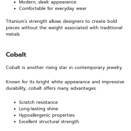
Modern, sleek appearance
Comfortable for everyday wear
Titanium’s strength allows designers to create bold
pieces without the weight associated with traditional
metals.
Cobalt
Cobalt is another rising star in contemporary jewelry.
Known for its bright white appearance and impressive
durability, cobalt offers many advantages:
Scratch resistance
Long-lasting shine
Hypoallergenic properties
Excellent structural strength