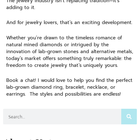
The jewelry industry isn’t replacing tradition—it’s
adding to it.
And for jewelry lovers, that’s an exciting development.
Whether you’re drawn to the timeless romance of
natural mined diamonds or intrigued by the
innovation of lab-grown stones and alternative metals,
today’s market offers something truly remarkable: the
freedom to create jewelry that’s uniquely yours.
Book a chat! I would love to help you find the perfect
lab-grown diamond ring, bracelet, necklace, or
earrings. The styles and possibilities are endless!
Search