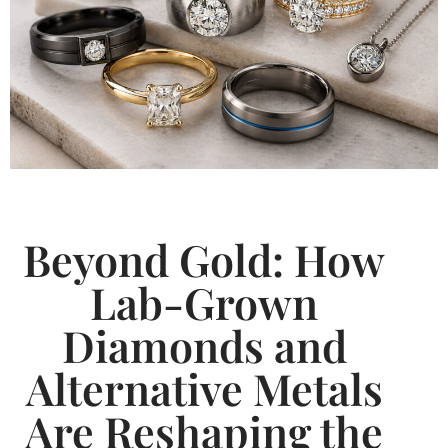
Beyond Gold: How
Lab-Grown
Diamonds and
Alternative Metals
Are Reshaping the