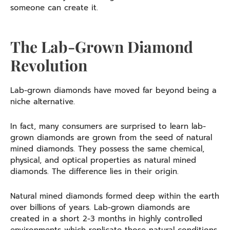
someone can create it.
The Lab-Grown Diamond
Revolution
Lab-grown diamonds have moved far beyond being a
niche alternative.
In fact, many consumers are surprised to learn lab-
grown diamonds are grown from the seed of natural
mined diamonds. They possess the same chemical,
physical, and optical properties as natural mined
diamonds. The difference lies in their origin.
Natural mined diamonds formed deep within the earth
over billions of years. Lab-grown diamonds are
created in a short 2-3 months in highly controlled