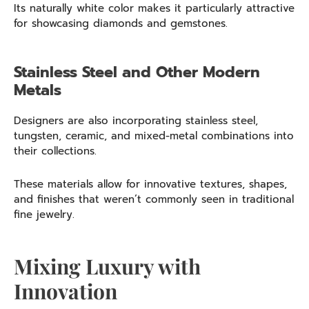
Its naturally white color makes it particularly attractive
for showcasing diamonds and gemstones.
Stainless Steel and Other Modern
Metals
Designers are also incorporating stainless steel,
tungsten, ceramic, and mixed-metal combinations into
their collections.
These materials allow for innovative textures, shapes,
and finishes that weren’t commonly seen in traditional
fine jewelry.
Mixing Luxury with
Innovation