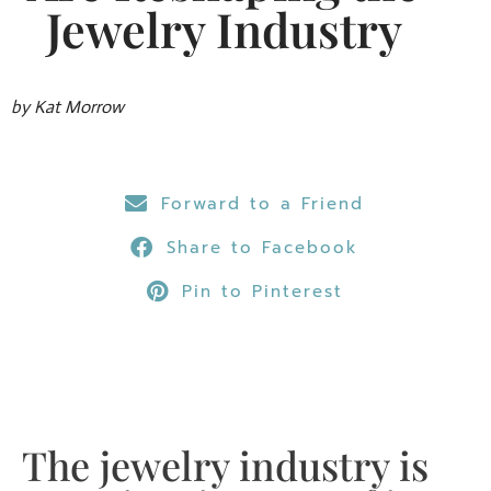
Jewelry Industry
by Kat Morrow
Forward to a Friend
Share to Facebook
Pin to Pinterest
The jewelry industry is