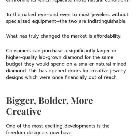
environments which replicate those natural conditions.
To the naked eye—and even to most jewelers without
specialized equipment—the two are indistinguishable.
What has truly changed the market is affordability.
Consumers can purchase a significantly larger or
higher-quality lab-grown diamond for the same
budget they would spend on a smaller natural mined
diamond. This has opened doors for creative jewelry
designs which were once financially out of reach.
Bigger, Bolder, More
Creative
One of the most exciting developments is the
freedom designers now have.