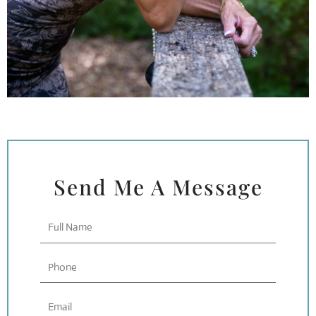
Send Me A Message
Full
Name
Phone
Email