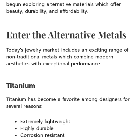
begun exploring alternative materials which offer
beauty, durability, and affordability.
Enter the Alternative Metals
Today’s jewelry market includes an exciting range of
non-traditional metals which combine modern
aesthetics with exceptional performance.
Titanium
Titanium has become a favorite among designers for
several reasons:
Extremely lightweight
Highly durable
Corrosion resistant