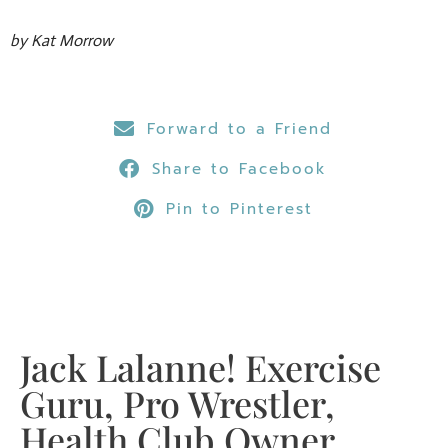
by Kat Morrow
Forward to a Friend
Share to Facebook
Pin to Pinterest
Jack Lalanne! Exercise
Guru, Pro Wrestler,
Health Club Owner,