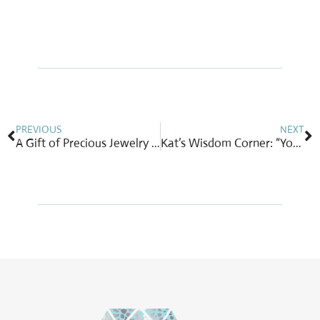
Prev
N
PREVIOUS
NEXT
A Gift of Precious Jewelry for Your Precious Mom on Mother’s Day
Kat’s Wisdom Corner: “You are you…and no one else.”