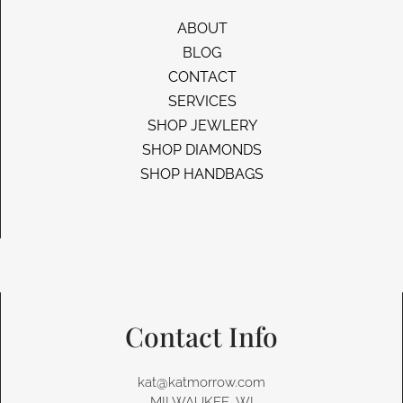
ABOUT
BLOG
CONTACT
SERVICES
SHOP JEWLERY
SHOP DIAMONDS
SHOP HANDBAGS
Contact Info
kat@katmorrow.com
MILWAUKEE, WI