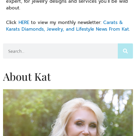
expert, for jewelry designs and services you’ll be wild
about.
Click
HERE
to view my monthly newsletter:
Carats &
Karats Diamonds, Jewelry, and Lifestyle News From Kat
.
Search
About Kat