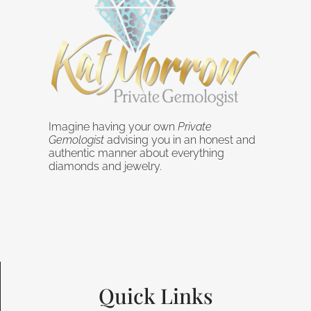
Imagine having your own
Private
Gemologist
advising you in an honest and
authentic manner about everything
diamonds and jewelry.
Quick Links