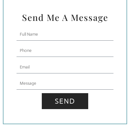
Send Me A Message
Full
Name
Phone
Email
Message
SEND