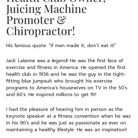
Juicing Machine
Promoter &
Chiropractor!
His famous quote: “If man made it, don’t eat it!”
Jack Lalanne was a legend! He was the first face of
exercise and fitness in America. He opened the first
health club in 1936 and he was the guy in the tight-
fitting blue jumpsuit who brought his exercise
programs to America’s housewives on TV in the 50’s
and 60’s. He inspired millions to get fit!
I had the pleasure of hearing him in person as the
keynote speaker at a fitness convention when he was
in his 90’s and he was just as passionate as ever on
maintaining a healthy lifestyle. He was an inspiration!