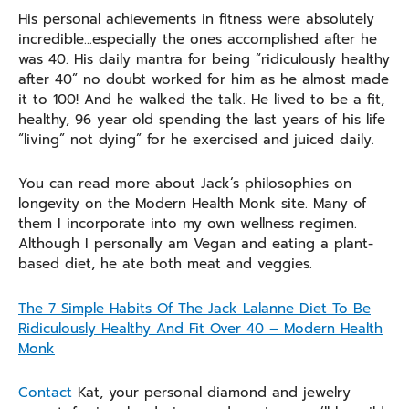
His personal achievements in fitness were absolutely
incredible…especially the ones accomplished after he
was 40. His daily mantra for being “ridiculously healthy
after 40” no doubt worked for him as he almost made
it to 100! And he walked the talk. He lived to be a fit,
healthy, 96 year old spending the last years of his life
“living” not dying” for he exercised and juiced daily.
You can read more about Jack’s philosophies on
longevity on the Modern Health Monk site. Many of
them I incorporate into my own wellness regimen.
Although I personally am Vegan and eating a plant-
based diet, he ate both meat and veggies.
The 7 Simple Habits Of The Jack Lalanne Diet To Be
Ridiculously Healthy And Fit Over 40 – Modern Health
Monk
Contact
Kat, your personal diamond and jewelry