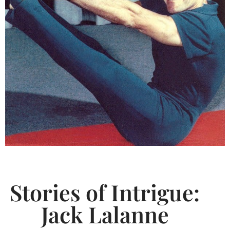
Stories of Intrigue:
Jack Lalanne