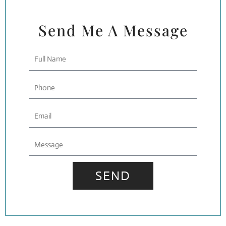
Send Me A Message
Full
Name
Phone
Email
Message
SEND