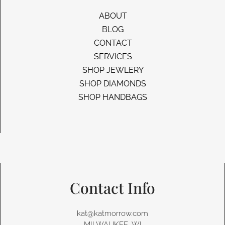
ABOUT
BLOG
CONTACT
SERVICES
SHOP JEWLERY
SHOP DIAMONDS
SHOP HANDBAGS
Contact Info
kat@katmorrow.com
MILWAUKEE, WI