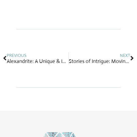
Prev
N
PREVIOUS
NEXT
Alexandrite: A Unique & Intriguing Color-Change Gemstone
Stories of Intrigue: Moving Giants Program Helps Secure Future for Baby Elephants