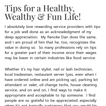
Tips for a Healthy,
Wealthy & Fun Life!
I absolutely love rewarding service providers with tips
for a job well done as an acknowledgment of my
deep appreciation. My fiancée Dan does the same,
and I am proud of him that he, too, recognizes the
value in doing so. So many professions rely on tips
for a greater part of their income since their wages
may be lower in certain industries like food service.
Whether it’s my hair stylist, nail or lash technician,
local tradesman, restaurant server (yes, even when I
have ordered online and am picking up), parking lot
attendant or valet, oil change techs, house cleaning
service, and on and on, I find ways to make it
appropriate and acceptable to tip someone. I find
people are so grateful to be appreciated…especially
when it’s not typically customary that you would tip