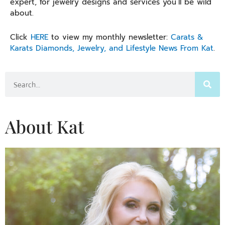
expert, for jewelry designs and services you’ll be wild
about.
Click
HERE
to view my monthly newsletter:
Carats &
Karats Diamonds, Jewelry, and Lifestyle News From Kat
.
Search
About Kat