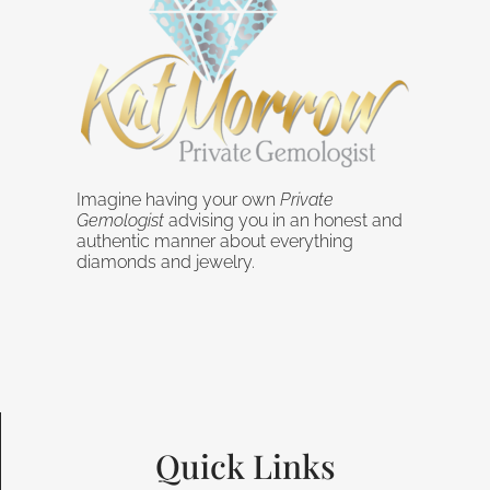
Imagine having your own
Private
Gemologist
advising you in an honest and
authentic manner about everything
diamonds and jewelry.
Quick Links