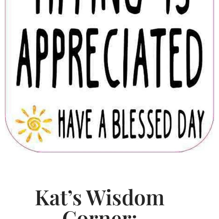
Kat’s Wisdom
Corner: