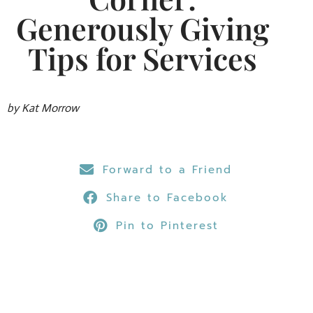
Generously Giving
Tips for Services
by Kat Morrow
Forward to a Friend
Share to Facebook
Pin to Pinterest