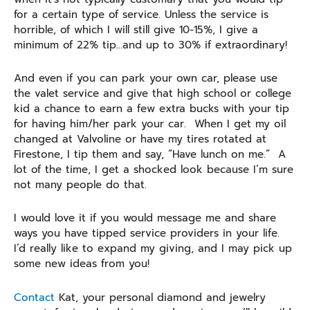
for a certain type of service. Unless the service is
horrible, of which I will still give 10-15%, I give a
minimum of 22% tip…and up to 30% if extraordinary!
And even if you can park your own car, please use
the valet service and give that high school or college
kid a chance to earn a few extra bucks with your tip
for having him/her park your car. When I get my oil
changed at Valvoline or have my tires rotated at
Firestone, I tip them and say, “Have lunch on me.” A
lot of the time, I get a shocked look because I’m sure
not many people do that.
I would love it if you would message me and share
ways you have tipped service providers in your life.
I’d really like to expand my giving, and I may pick up
some new ideas from you!
Contact
Kat, your personal diamond and jewelry