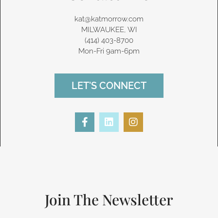
kat@katmorrow.com
MILWAUKEE, WI
(414) 403-8700‬
Mon-Fri 9am-6pm
LET'S CONNECT
F
L
I
a
i
n
c
n
s
e
k
t
b
e
a
o
d
g
o
i
r
k
n
a
-
m
Join The Newsletter
f