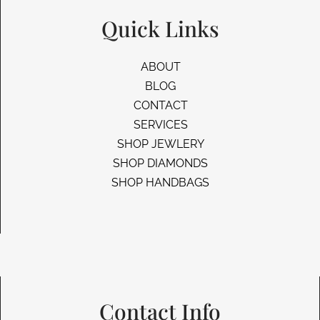
Quick Links
ABOUT
BLOG
CONTACT
SERVICES
SHOP JEWLERY
SHOP DIAMONDS
SHOP HANDBAGS
Contact Info