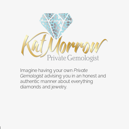
Imagine having your own
Private
Gemologist
advising you in an honest and
authentic manner about everything
diamonds and jewelry.