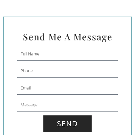
Send Me A Message
Full
Name
Phone
Email
Message
SEND