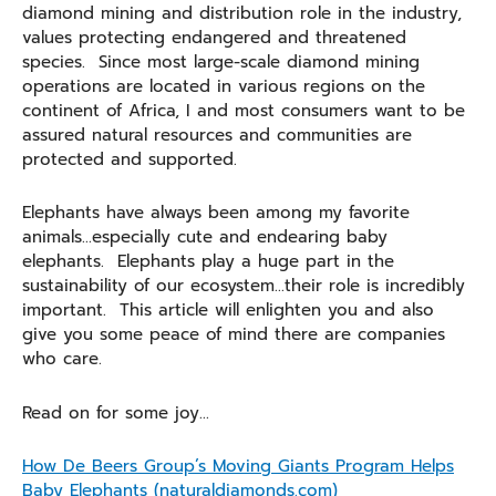
diamond mining and distribution role in the industry,
values protecting endangered and threatened
species. Since most large-scale diamond mining
operations are located in various regions on the
continent of Africa, I and most consumers want to be
assured natural resources and communities are
protected and supported.
Elephants have always been among my favorite
animals…especially cute and endearing baby
elephants. Elephants play a huge part in the
sustainability of our ecosystem…their role is incredibly
important. This article will enlighten you and also
give you some peace of mind there are companies
who care.
Read on for some joy…
How De Beers Group’s Moving Giants Program Helps
Baby Elephants (naturaldiamonds.com)