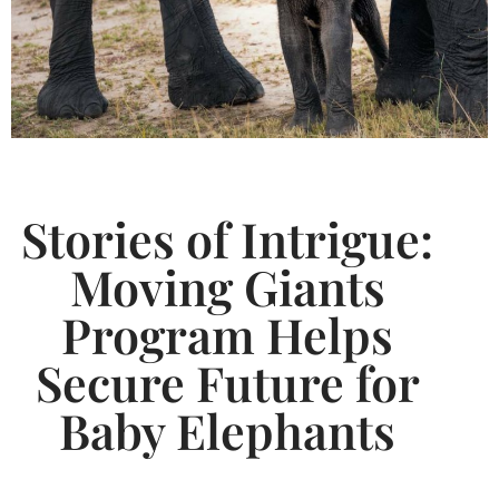
Stories of Intrigue:
Moving Giants
Program Helps
Secure Future for
Baby Elephants