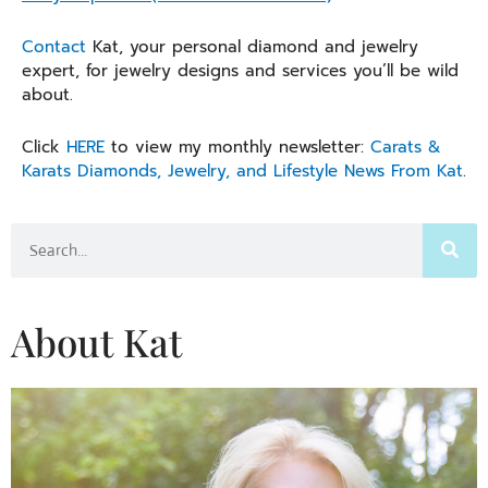
Contact
Kat, your personal diamond and jewelry
expert, for jewelry designs and services you’ll be wild
about.
Click
HERE
to view my monthly newsletter:
Carats &
Karats Diamonds, Jewelry, and Lifestyle News From Kat
.
Search
About Kat