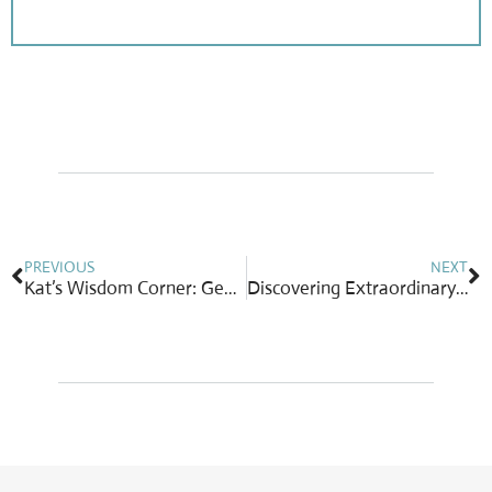
Prev
N
PREVIOUS
NEXT
Kat’s Wisdom Corner: Generously Giving Tips for Services
Discovering Extraordinary Rubies: Precious, Rare & Highly Prized