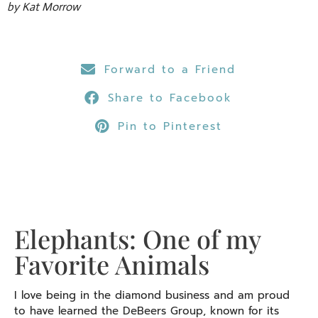
by Kat Morrow
Forward to a Friend
Share to Facebook
Pin to Pinterest
Elephants: One of my
Favorite Animals
I love being in the diamond business and am proud
to have learned the DeBeers Group, known for its