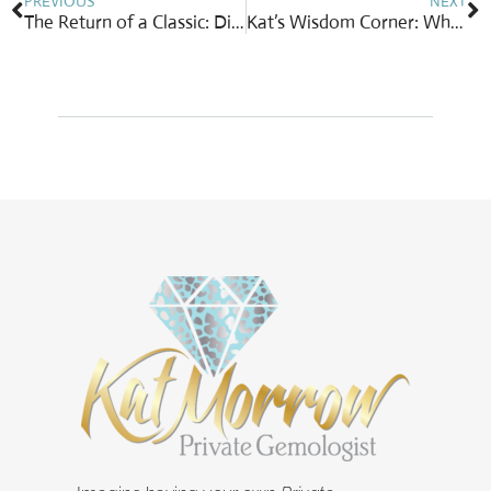
PREVIOUS
NEXT
The Return of a Classic: Diamond Cluster Earrings
Kat’s Wisdom Corner: When the Doors Close