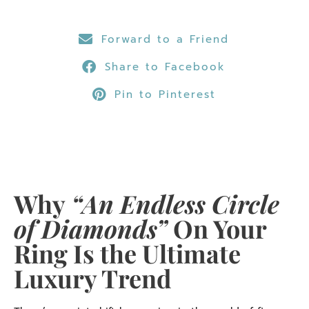
Forward to a Friend
Share to Facebook
Pin to Pinterest
Why
“An Endless Circle
of Diamonds”
On Your
Ring Is the Ultimate
Luxury Trend