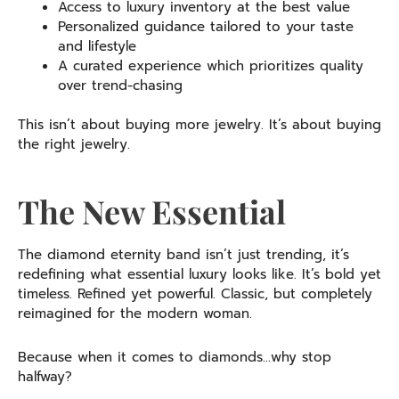
Access to luxury inventory at the best value
Personalized guidance tailored to your taste
and lifestyle
A curated experience which prioritizes quality
over trend-chasing
This isn’t about buying more jewelry. It’s about buying
the right jewelry.
The New Essential
The diamond eternity band isn’t just trending, it’s
redefining what essential luxury looks like. It’s bold yet
timeless. Refined yet powerful. Classic, but completely
reimagined for the modern woman.
Because when it comes to diamonds…why stop
halfway?