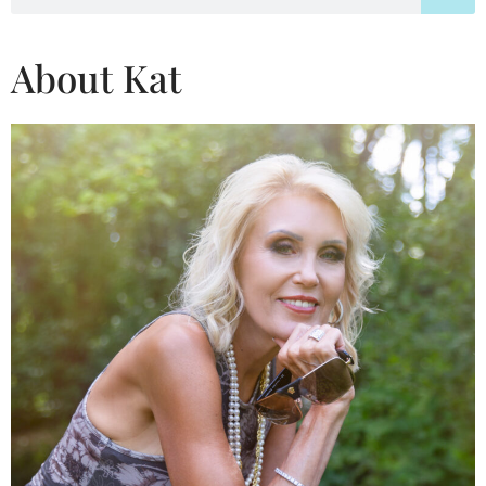
About Kat