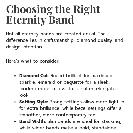
Choosing the Right
Eternity Band
Not all eternity bands are created equal. The
difference lies in craftsmanship, diamond quality, and
design intention.
Here’s what to consider:
Diamond Cut:
Round brilliant for maximum
sparkle, emerald or baguette for a sleek,
modern edge, or oval for a softer, elongated
look.
Setting Style:
Prong settings allow more light in
for extra brilliance, while bezel settings offer a
smoother, more contemporary feel.
Band Width:
Slim bands are ideal for stacking,
while wider bands make a bold, standalone