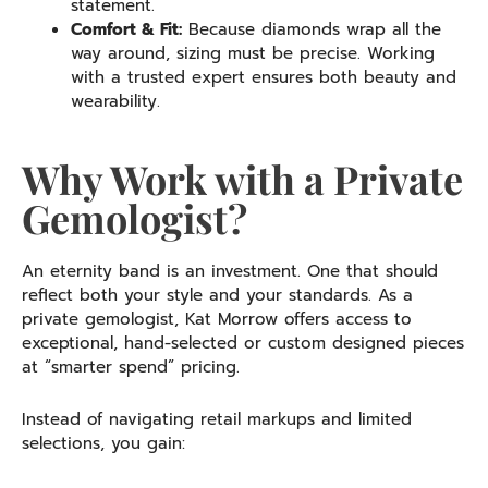
statement.
Comfort & Fit:
Because diamonds wrap all the
way around, sizing must be precise. Working
with a trusted expert ensures both beauty and
wearability.
Why Work with a Private
Gemologist?
An eternity band is an investment. One that should
reflect both your style and your standards. As a
private gemologist, Kat Morrow offers access to
exceptional, hand-selected or custom designed pieces
at “smarter spend” pricing.
Instead of navigating retail markups and limited
selections, you gain: