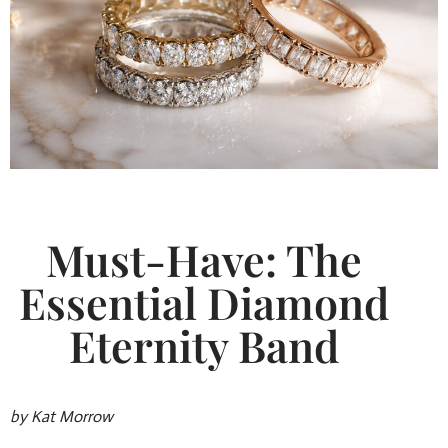
Must-Have: The
Essential Diamond
Eternity Band
by Kat Morrow