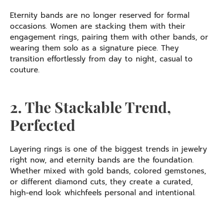
Eternity bands are no longer reserved for formal
occasions. Women are stacking them with their
engagement rings, pairing them with other bands, or
wearing them solo as a signature piece. They
transition effortlessly from day to night, casual to
couture.
2. The Stackable Trend,
Perfected
Layering rings is one of the biggest trends in jewelry
right now, and eternity bands are the foundation.
Whether mixed with gold bands, colored gemstones,
or different diamond cuts, they create a curated,
high-end look whichfeels personal and intentional.