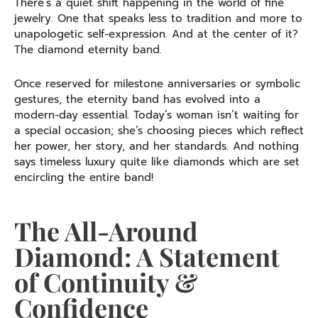
There’s a quiet shift happening in the world of fine
jewelry. One that speaks less to tradition and more to
unapologetic self-expression. And at the center of it?
The diamond eternity band.
Once reserved for milestone anniversaries or symbolic
gestures, the eternity band has evolved into a
modern-day essential. Today’s woman isn’t waiting for
a special occasion; she’s choosing pieces which reflect
her power, her story, and her standards. And nothing
says timeless luxury quite like diamonds which are set
encircling the entire band!
The All-Around
Diamond: A Statement
of Continuity &
Confidence