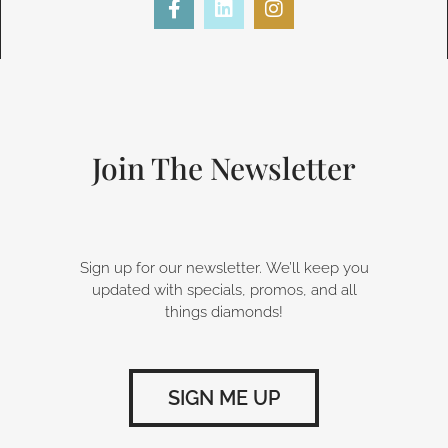
a
i
n
c
n
s
e
k
t
b
e
a
o
d
g
o
i
r
k
n
a
-
m
Join The Newsletter
f
Sign up for our newsletter. We’ll keep you
updated with specials, promos, and all
things diamonds!
SIGN ME UP