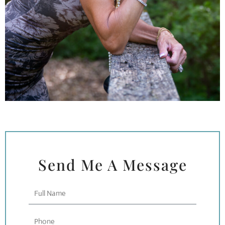
Send Me A Message
Full
Name
Phone