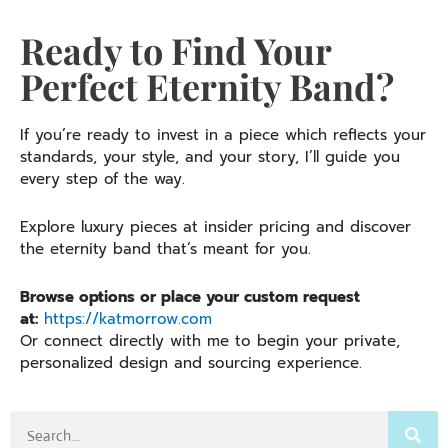
Ready to Find Your
Perfect Eternity Band?
If you’re ready to invest in a piece which reflects your
standards, your style, and your story, I’ll guide you
every step of the way.
Explore luxury pieces at insider pricing and discover
the eternity band that’s meant for you.
Browse options or place your custom request
at:
https://katmorrow.com
Or connect directly with me to begin your private,
personalized design and sourcing experience.
Search