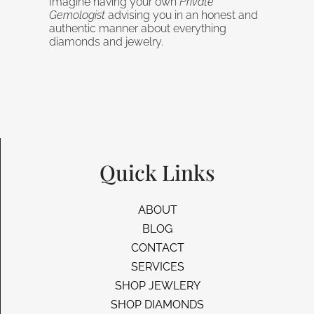
Imagine having your own
Private
Gemologist
advising you in an honest and
authentic manner about everything
diamonds and jewelry.
Quick Links
ABOUT
BLOG
CONTACT
SERVICES
SHOP JEWLERY
SHOP DIAMONDS