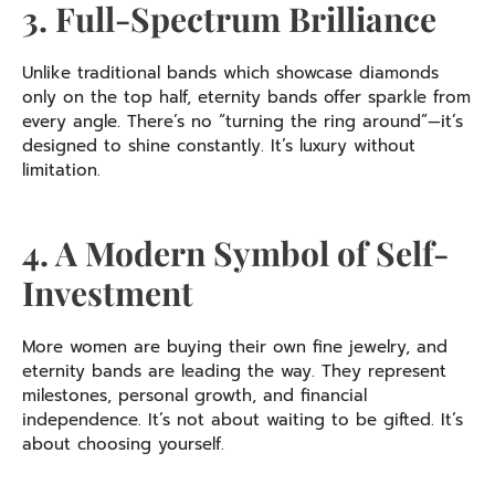
3. Full-Spectrum Brilliance
Unlike traditional bands which showcase diamonds
only on the top half, eternity bands offer sparkle from
every angle. There’s no “turning the ring around”—it’s
designed to shine constantly. It’s luxury without
limitation.
4. A Modern Symbol of Self-
Investment
More women are buying their own fine jewelry, and
eternity bands are leading the way. They represent
milestones, personal growth, and financial
independence. It’s not about waiting to be gifted. It’s
about choosing yourself.