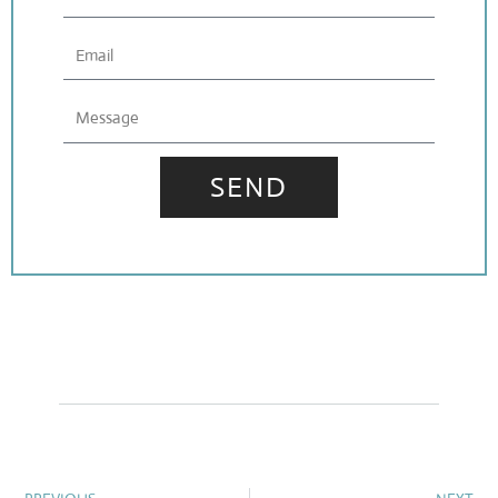
Email
Message
SEND
Prev
N