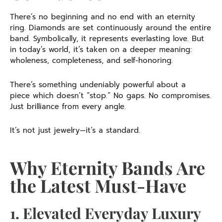
There’s no beginning and no end with an eternity
ring. Diamonds are set continuously around the entire
band. Symbolically, it represents everlasting love. But
in today’s world, it’s taken on a deeper meaning:
wholeness, completeness, and self-honoring.
There’s something undeniably powerful about a
piece which doesn’t “stop.” No gaps. No compromises.
Just brilliance from every angle.
It’s not just jewelry—it’s a standard.
Why Eternity Bands Are
the Latest Must-Have
1. Elevated Everyday Luxury