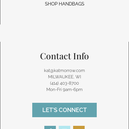
SHOP HANDBAGS
Contact Info
kat@katmorrow.com
MILWAUKEE, WI
(414) 403-8700‬
Mon-Fri 9am-6pm
LET'S CONNECT
F
L
I