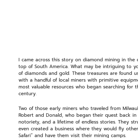
I came across this story on diamond mining in the 
top of South America. What may be intriguing to you 
of diamonds and gold. These treasures are found usin
with a handful of local miners with primitive equip
most valuable resources who began searching for the
century.
Two of those early miners who traveled from Milwa
Robert and Donald, who began their quest back in 
notoriety, and a lifetime of endless stories. They s
even created a business where they would fly othe
Safari” and have them visit their mining camps.