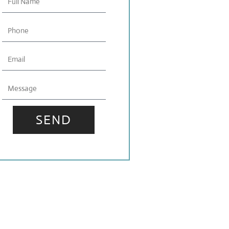
Name
Phone
Email
Message
SEND