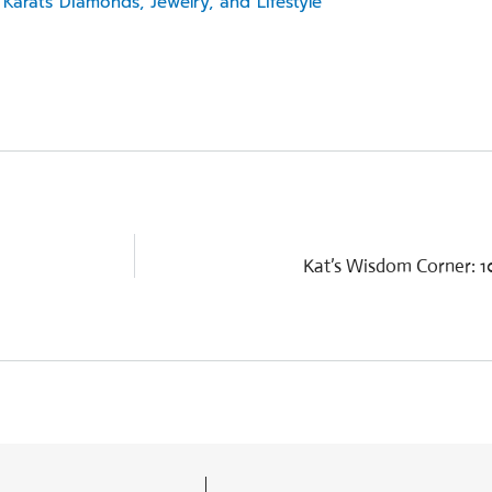
Karats Diamonds, Jewelry, and Lifestyle
Kat’s Wisdom Corner: 10