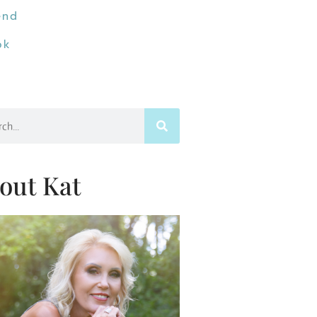
end
ok
h
out Kat