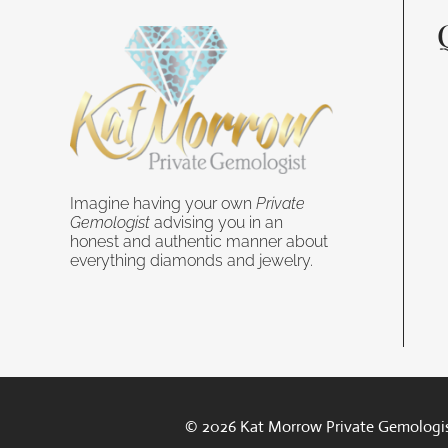
Imagine having your own
Private
Gemologist
advising you in an
honest and authentic manner about
everything diamonds and jewelry.
© 2026 Kat Morrow Private Gemologis