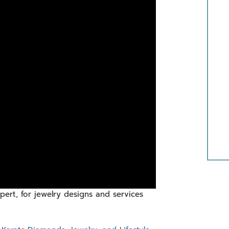
ert, for jewelry designs and services