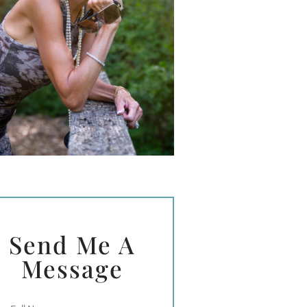
Send Me A
Message
Full