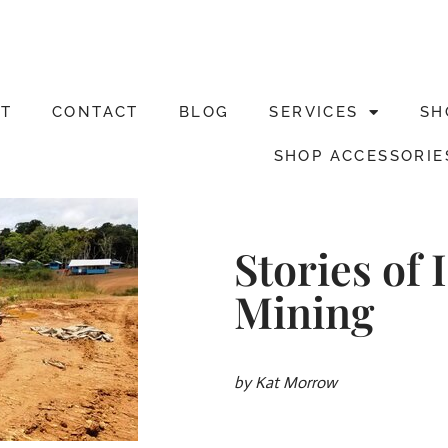
T
CONTACT
BLOG
SERVICES
SH
SHOP ACCESSORIE
Stories of
Mining
by Kat Morrow