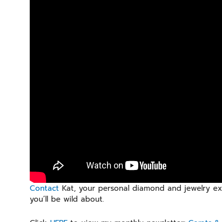
Contact
Kat, your personal diamond and jewelry exp
you’ll be wild about.