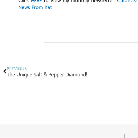
Click
HERE
to view my monthly newsletter:
Carats & 
News From Kat
Prev
PREVIOUS
The Unique Salt & Pepper Diamond!