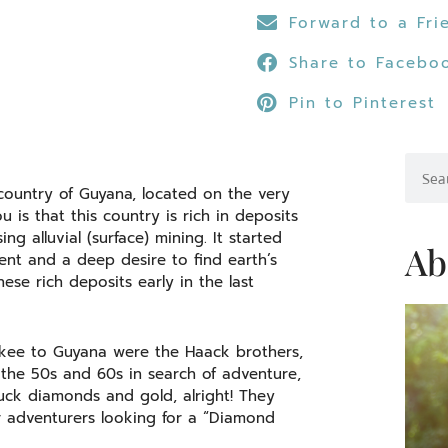
Forward to a Fri
Share to Facebo
Pin to Pinterest
Searc
country of Guyana, located on the very
is that this country is rich in deposits
g alluvial (surface) mining. It started
Ab
ment and a deep desire to find earth’s
se rich deposits early in the last
ukee to Guyana were the Haack brothers,
the 50s and 60s in search of adventure,
truck diamonds and gold, alright! They
r adventurers looking for a “Diamond