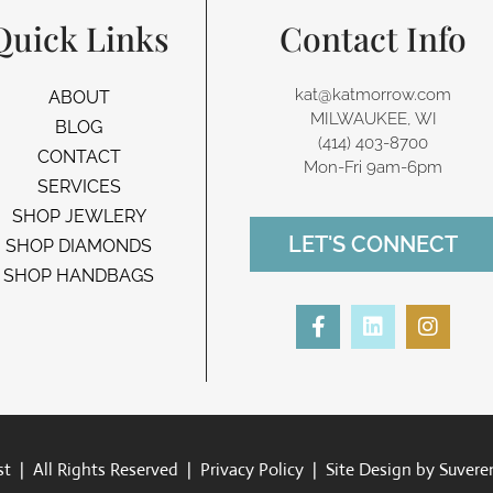
Quick Links
Contact Info
kat@katmorrow.com
ABOUT
MILWAUKEE, WI
BLOG
(414) 403-8700‬
CONTACT
Mon-Fri 9am-6pm
SERVICES
SHOP JEWLERY
LET'S CONNECT
SHOP DIAMONDS
SHOP HANDBAGS
F
L
I
a
i
n
c
n
s
e
k
t
b
e
a
o
d
g
o
i
r
k
n
a
t | All Rights Reserved |
Privacy Policy
| Site Design by
Suvere
-
m