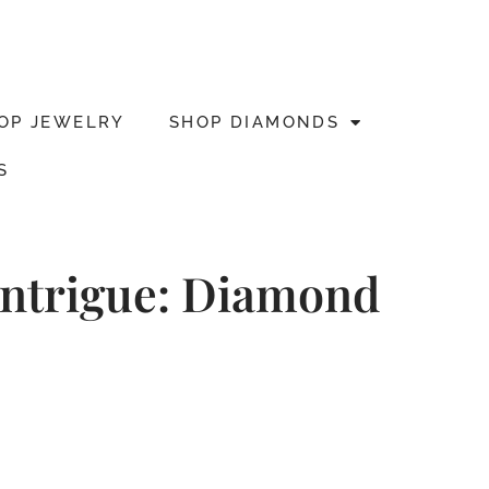
OP JEWELRY
SHOP DIAMONDS
S
 Intrigue: Diamond