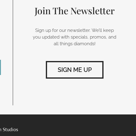
Join The Newsletter
Sign up for our newsletter. We’ll keep
you updated with specials, promos, and
all things diamonds!
SIGN ME UP
n Studios