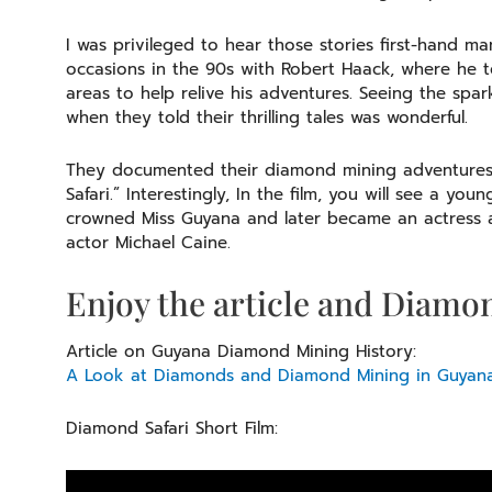
I was privileged to hear those stories first-hand 
occasions in the 90s with Robert Haack, where he 
areas to help relive his adventures. Seeing the spa
when they told their thrilling tales was wonderful.
They documented their diamond mining adventures, 
Safari.” Interestingly, In the film, you will see a 
crowned Miss Guyana and later became an actress
actor Michael Caine.
Enjoy the article and Diamon
Article on Guyana Diamond Mining History:
A Look at Diamonds and Diamond Mining in Guyana
Diamond Safari Short Film: