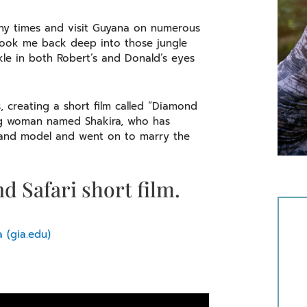
many times and visit Guyana on numerous
took me back deep into those jungle
rkle in both Robert’s and Donald’s eyes
creating a short film called “Diamond
young woman named Shakira, who has
 and model and went on to marry the
d Safari short film.
 (gia.edu)