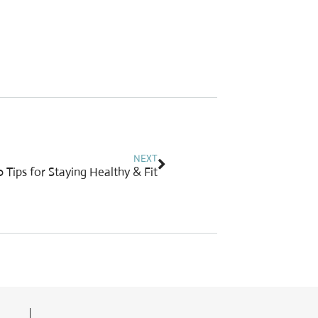
Next
NEXT
 Tips for Staying Healthy & Fit