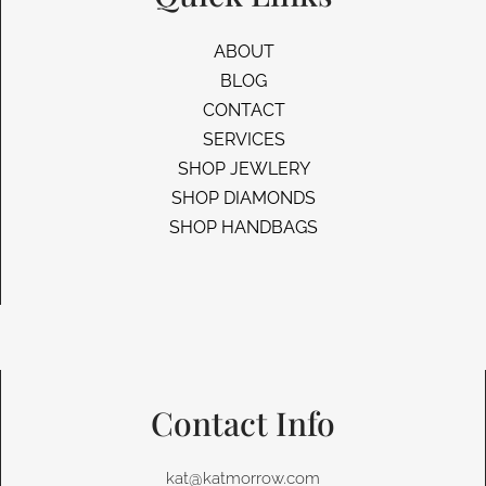
ABOUT
BLOG
CONTACT
SERVICES
SHOP JEWLERY
SHOP DIAMONDS
SHOP HANDBAGS
Contact Info
kat@katmorrow.com