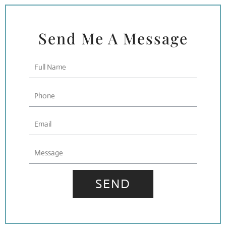
Send Me A Message
Full
Name
Phone
Email
Message
SEND