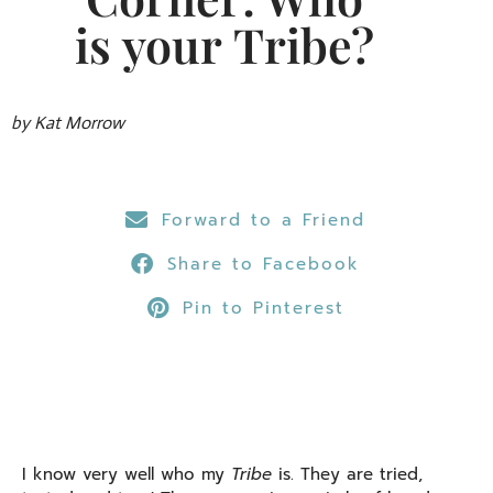
is your Tribe?
by Kat Morrow
Forward to a Friend
Share to Facebook
Pin to Pinterest
I know very well who my
Tribe
is. They are tried,