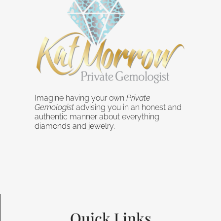
Imagine having your own
Private
Gemologist
advising you in an honest and
authentic manner about everything
diamonds and jewelry.
Quick Links