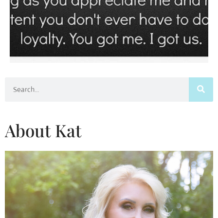
Search
About Kat