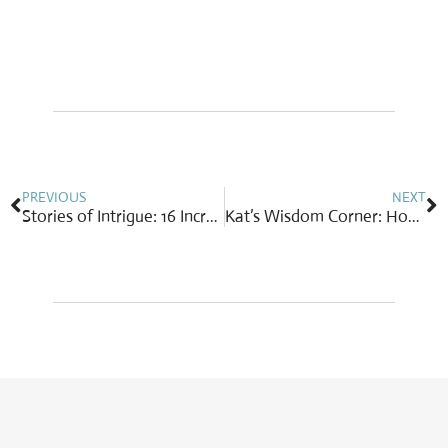
Prev
N
PREVIOUS
NEXT
Stories of Intrigue: 16 Incredible Stories of Healing Through Yoga
Kat’s Wisdom Corner: How often are you randomly kind? Be a joyful giver!