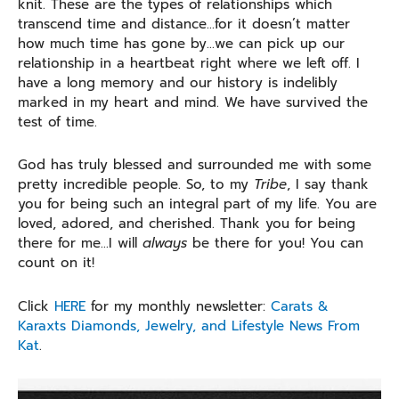
knit. These are the types of relationships which
transcend time and distance…for it doesn’t matter
how much time has gone by…we can pick up our
relationship in a heartbeat right where we left off. I
have a long memory and our history is indelibly
marked in my heart and mind. We have survived the
test of time.
God has truly blessed and surrounded me with some
pretty incredible people. So, to my
Tribe
, I say thank
you for being such an integral part of my life. You are
loved, adored, and cherished. Thank you for being
there for me…I will
always
be there for you! You can
count on it!
Click
HERE
for my monthly newsletter:
Carats &
Karaxts Diamonds, Jewelry, and Lifestyle News From
Kat
.