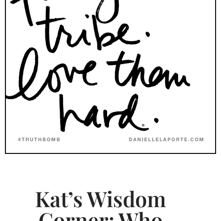
Kat’s Wisdom
Corner: Who