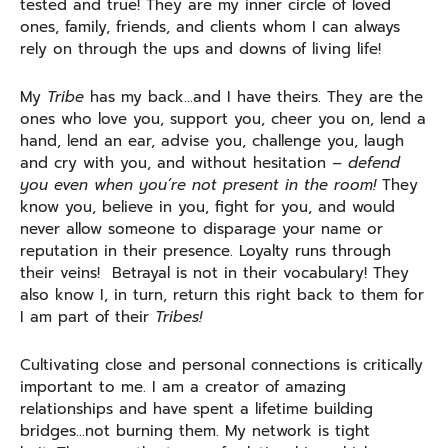
tested and true! They are my inner circle of loved
ones, family, friends, and clients whom I can always
rely on through the ups and downs of living life!
My
Tribe
has my back…and I have theirs. They are the
ones who love you, support you, cheer you on, lend a
hand, lend an ear, advise you, challenge you, laugh
and cry with you, and without hesitation
– defend
you even when you’re not present in the room!
They
know you, believe in you, fight for you, and would
never allow someone to disparage your name or
reputation in their presence. Loyalty runs through
their veins! Betrayal is not in their vocabulary! They
also know I, in turn, return this right back to them for
I am part of their
Tribes!
Cultivating close and personal connections is critically
important to me. I am a creator of amazing
relationships and have spent a lifetime building
bridges…not burning them. My network is tight